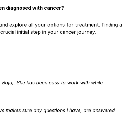
een diagnosed with cancer?
and explore all your options for treatment. Finding a
rucial initial step in your cancer journey.
 Bajaj. She has been easy to work with while
ays makes sure any questions I have, are answered