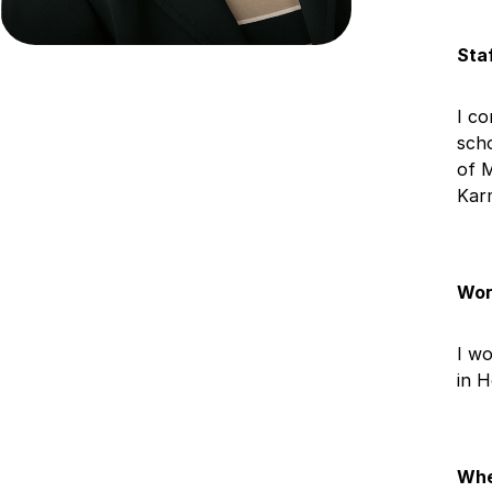
Sta
I co
scho
of 
Kar
Wor
I wo
in 
Whe