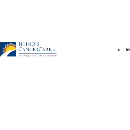
Skip
to
content
A
Illinois CancerCare