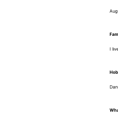
Aug
Fam
I li
Hobb
Dan
Wha