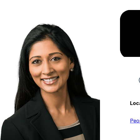
Loc
Peo