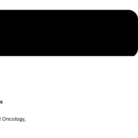
ns
 Oncology,