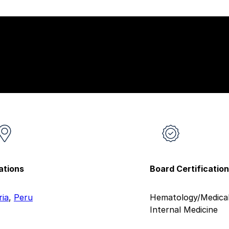
ations
Board Certificatio
ria
,
Peru
Hematology/Medical
Internal Medicine