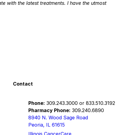
te with the latest treatments. I have the utmost
s.
e years. I have found both her and her team to be
 treatment. They have been by my side all the
p with me every step of the way. I really
tive approach. If someone has to travel the journey I
Contact
Phone:
309.243.3000
or
833.510.3192
n
Pharmacy Phone:
309.240.6890
8940 N. Wood Sage Road
Peoria, IL 61615
he gives a thorough exam in a kind manner. Very
Illinois CancerCare