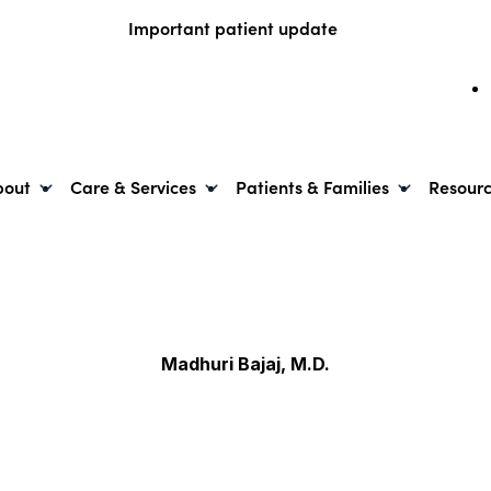
Important patient update
bout
Care & Services
Patients & Families
Resour
Madhuri Bajaj, M.D.