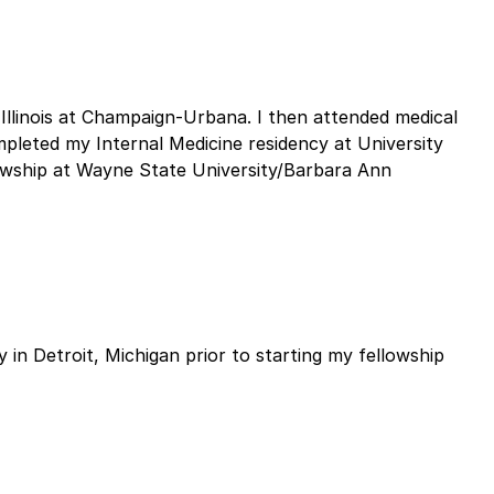
Illinois at Champaign-Urbana. I then attended medical
mpleted my Internal Medicine residency at University
owship at Wayne State University/Barbara Ann
 in Detroit, Michigan prior to starting my fellowship