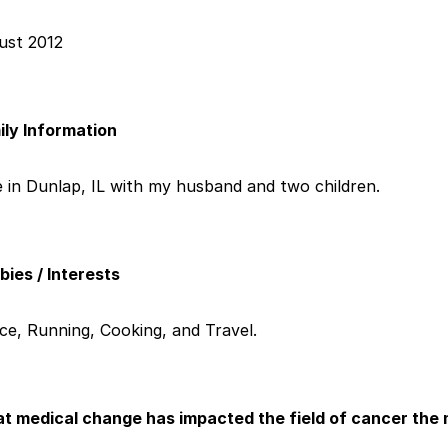
ust 2012
ily Information
ve in Dunlap, IL with my husband and two children.
ies / Interests
ce, Running, Cooking, and Travel.
t medical change has impacted the field of cancer the 