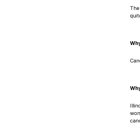
The 
quit
Why
Canc
Why
Illi
wond
canc