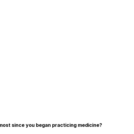
most since you began practicing medicine?