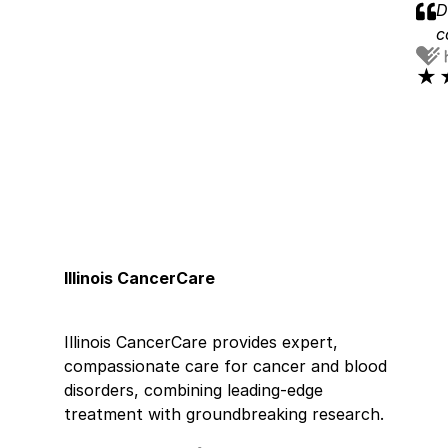
D
c
★
★
D
★
★
H
v
w
a
Illinois CancerCare
j
★
★
Illinois CancerCare provides expert,
S
compassionate care for cancer and blood
disorders, combining leading-edge
★
★
treatment with groundbreaking research.
D