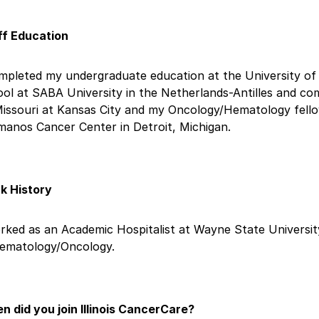
ff Education
mpleted my undergraduate education at the University of 
ol at SABA University in the Netherlands-Antilles and co
Missouri at Kansas City and my Oncology/Hematology fell
manos Cancer Center in Detroit, Michigan.
k History
rked as an Academic Hospitalist at Wayne State University
Hematology/Oncology.
n did you join Illinois CancerCare?