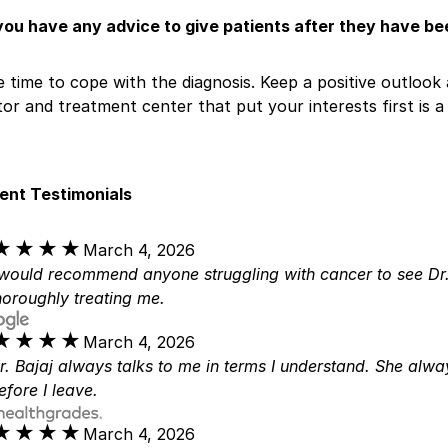
you have any advice to give patients after they have b
 time to cope with the diagnosis. Keep a positive outlook 
or and treatment center that put your interests first is a c
ient Testimonials
★★★★
★★★★
March 4, 2026
 would recommend anyone struggling with cancer to see Dr.
horoughly treating me.
★★★★
★★★★
March 4, 2026
r. Bajaj always talks to me in terms I understand. She alw
efore I leave.
★★★★
★★★★
March 4, 2026