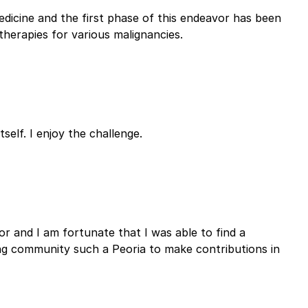
dicine and the first phase of this endeavor has been
herapies for various malignancies.
self. I enjoy the challenge.
or and I am fortunate that I was able to find a
ing community such a Peoria to make contributions in