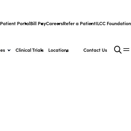
Patient Portal
Bill Pay
Careers
Refer a Patient
ILCC Foundation
ces
Clinical Trials
Locations
Contact Us