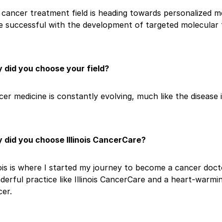
cancer treatment field is heading towards personalized me
e successful with the development of targeted molecular t
 did you choose your field?
er medicine is constantly evolving, much like the disease it
 did you choose Illinois CancerCare?
nois is where I started my journey to become a cancer doct
erful practice like Illinois CancerCare and a heart-warm
er.