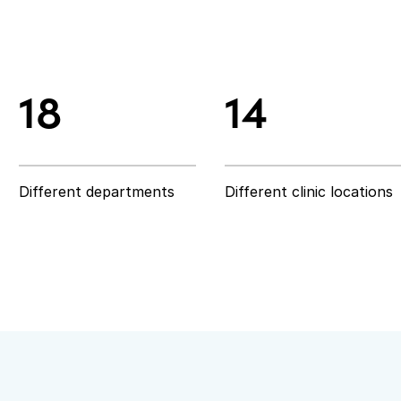
18
14
18
14
Different departments
Different clinic locations