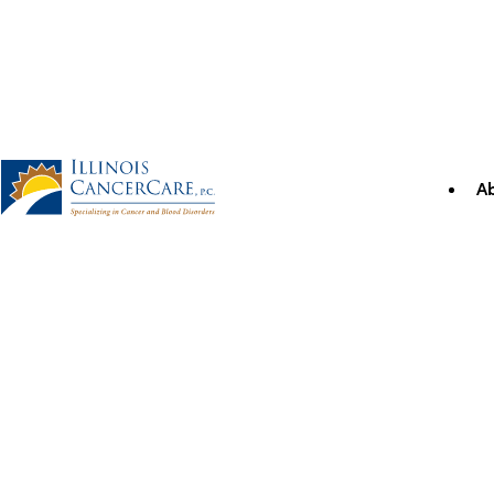
Skip
to
content
A
Illinois CancerCare