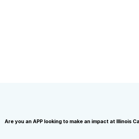
Are you an APP looking to make an impact at Illinois 