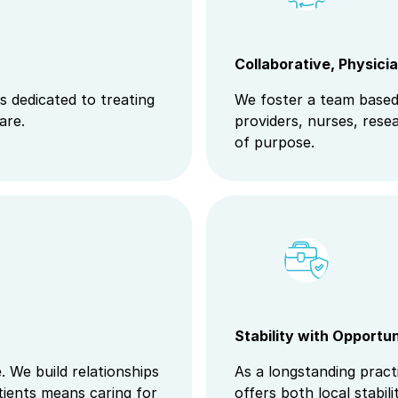
Collaborative, Physici
s dedicated to treating
We foster a team based
are.
providers, nurses, rese
of purpose.
Stability with Opportu
 We build relationships
As a longstanding pract
ients means caring for
offers both local stabil