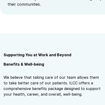
their communities.
Supporting You at Work and Beyond
Benefits & Well-being
We believe that taking care of our team allows them
to take better care of our patients. ILCC offers a
comprehensive benefits package designed to support
your health, career, and overall, well‑being.