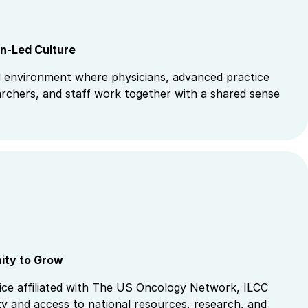
an-Led Culture
 environment where physicians, advanced practice
archers, and staff work together with a shared sense
nity to Grow
ice affiliated with The US Oncology Network, ILCC
ity and access to national resources, research, and