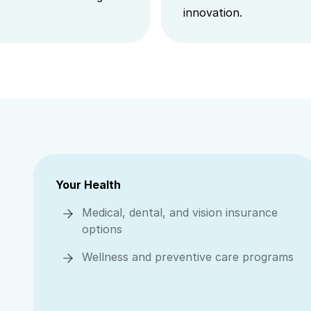
innovation.
Your Health
Medical, dental, and vision insurance
options
Wellness and preventive care programs