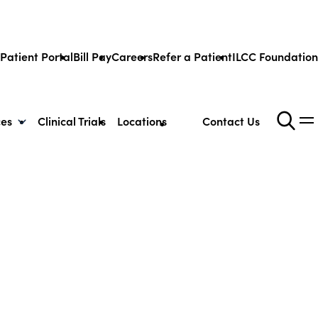
Patient Portal
Bill Pay
Careers
Refer a Patient
ILCC Foundation
ces
Clinical Trials
Locations
Contact Us