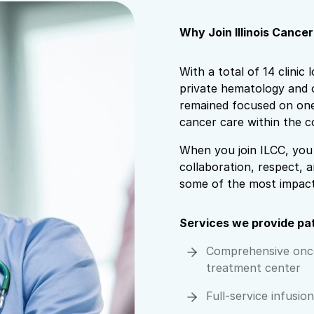
Why Join Illinois Cance
With a total of 14 clinic 
private hematology and o
remained focused on one 
cancer care within the c
When you join ILCC, you 
collaboration, respect, a
some of the most impactf
Services we provide pa
Comprehensive onc
treatment center
Full-service infusio