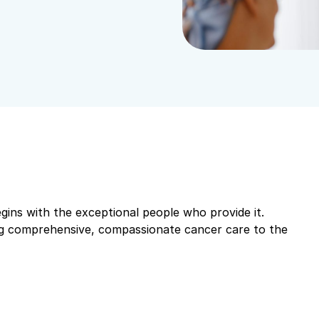
egins with the exceptional people who provide it.
ring comprehensive, compassionate cancer care to the