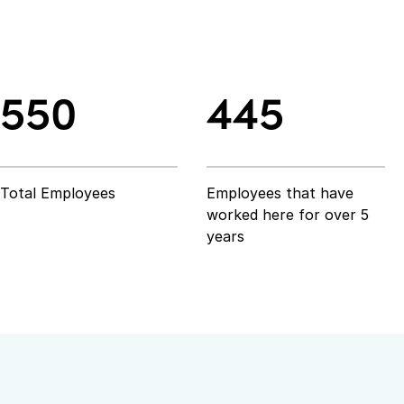
550
445
550
445
Total Employees
Employees that have
worked here for over 5
years