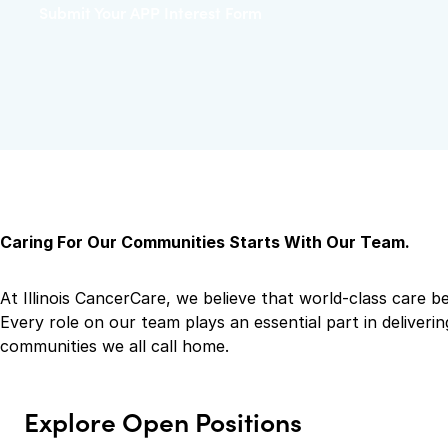
Submit Your APP Interest Form
Caring For Our Communities Starts With Our Team.
At Illinois CancerCare, we believe that world-class care b
Every role on our team plays an essential part in delive
communities we all call home.
Explore Open Positions