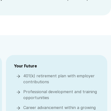
Your Future
401(k) retirement plan with employer
contributions
Professional development and training
opportunities
Career advancement within a growing