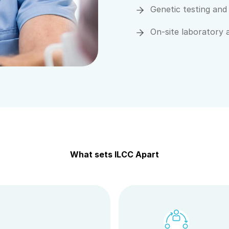
Genetic testing and
On-site laboratory 
What sets ILCC Apart