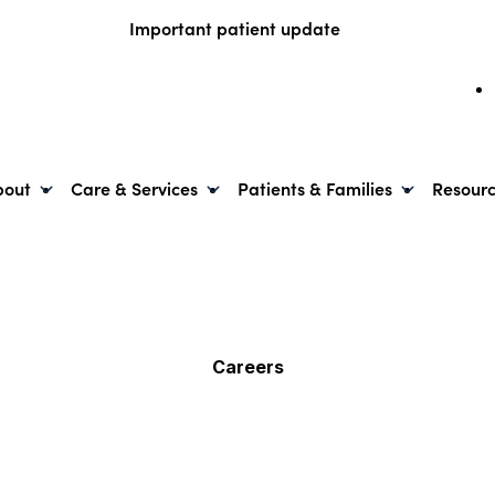
Important patient update
bout
Care & Services
Patients & Families
Resour
Careers