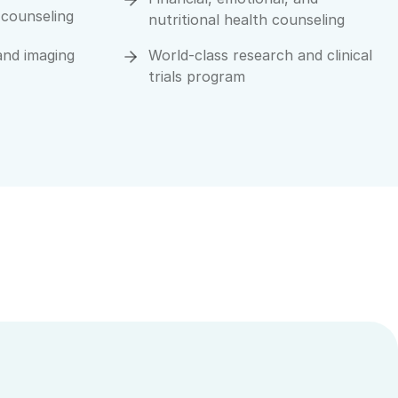
 counseling
nutritional health counseling
and imaging
World-class research and clinical
trials program