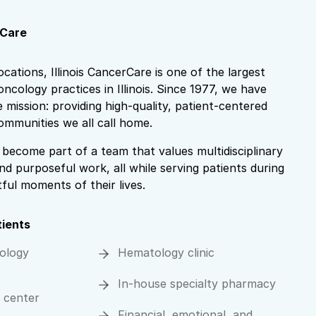
rCare
locations, Illinois CancerCare is one of the largest
ncology practices in Illinois. Since 1977, we have
mission: providing high-quality, patient-centered
ommunities we all call home.
become part of a team that values multidisciplinary
nd purposeful work, all while serving patients during
ul moments of their lives.
tients
ology
Hematology clinic
In-house specialty pharmacy
n center
Financial, emotional, and