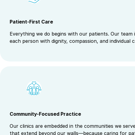
Patient-First Care
Everything we do begins with our patients. Our team i
each person with dignity, compassion, and individual c
Community-Focused Practice
Our clinics are embedded in the communities we serve.
that extend beyond our walls—because caring for pat