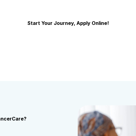
Start Your Journey, Apply Online!
US Oncology Network Careers
CancerCare?