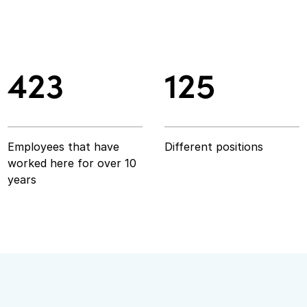
423
125
423
125
Employees that have
Different positions
worked here for over 10
years