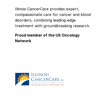
H
t
Illinois CancerCare provides expert,
compassionate care for cancer and blood
★
★
disorders, combining leading-edge
D
treatment with groundbreaking research.
s
Proud member of the US Oncology
s
Network
t
b
i
i
e
★
★
D
d
m
★
★