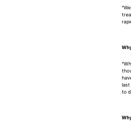
“We 
trea
rapi
Why
“Whe
thou
have
last
to d
Why