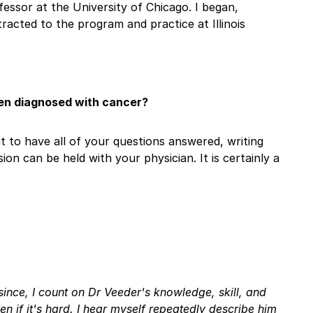
fessor at the University of Chicago. I began,
tracted to the program and practice at Illinois
een diagnosed with cancer?
ant to have all of your questions answered, writing
n can be held with your physician. It is certainly a
since, I count on Dr Veeder's knowledge, skill, and
ven if it's hard. I hear myself repeatedly describe him