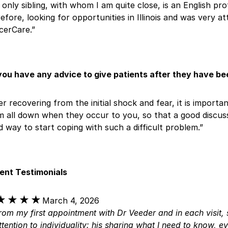
only sibling, with whom I am quite close, is an English pro
efore, looking for opportunities in Illinois and was very at
cerCare.”
you have any advice to give patients after they have b
er recovering from the initial shock and fear, it is import
 all down when they occur to you, so that a good discussio
 way to start coping with such a difficult problem.”
ient Testimonials
★★★★
★★★★
March 4, 2026
rom my first appointment with Dr Veeder and in each visit, 
ttention to individuality: his sharing what I need to know, e