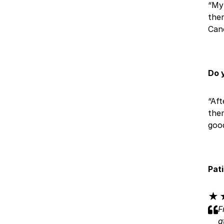
“My 
ther
Can
Do 
“Aft
them
good
Pat
★
★
F
a