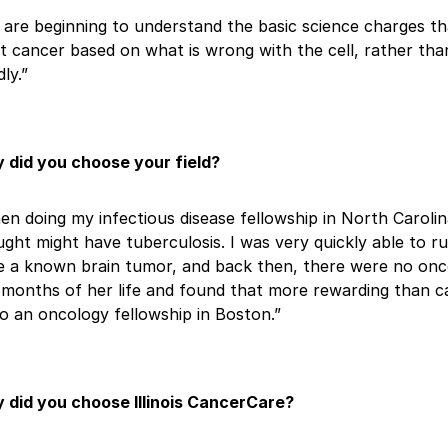
are beginning to understand the basic science charges th
t cancer based on what is wrong with the cell, rather tha
dly.”
 did you choose your field?
n doing my infectious disease fellowship in North Caroli
ght might have tuberculosis. I was very quickly able to ru
 a known brain tumor, and back then, there were no oncolo
 months of her life and found that more rewarding than ca
o an oncology fellowship in Boston.”
 did you choose Illinois CancerCare?