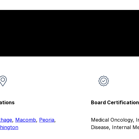
ations
Board Certificatio
thage
,
Macomb
,
Peoria
,
Medical Oncology, I
hington
Disease, Internal Me