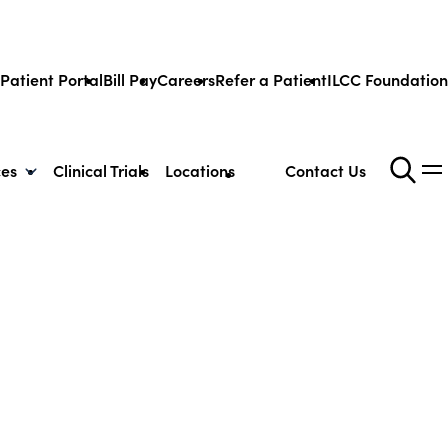
Patient Portal
Bill Pay
Careers
Refer a Patient
ILCC Foundation
ces
Clinical Trials
Locations
Contact Us