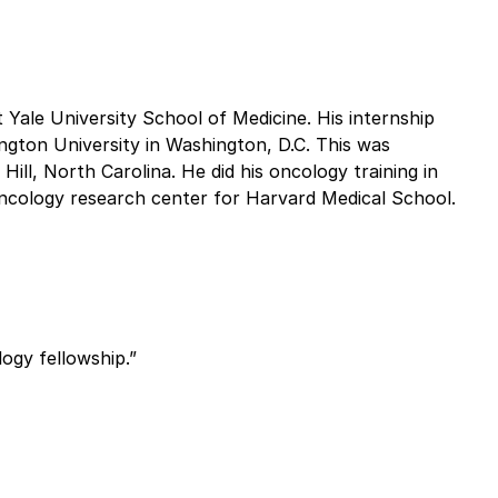
 Yale University School of Medicine. His internship
ngton University in Washington, D.C. This was
Hill, North Carolina. He did his oncology training in
ncology research center for Harvard Medical School.
ogy fellowship.”