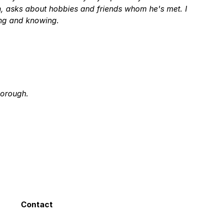
on, asks about hobbies and friends whom he's met. I
ing and knowing.
horough.
Him He made Me feel at ease - He is Very
glad Dr. Veeder & His Staff are there for Me!
 about what he does. I had many complications and
Contact