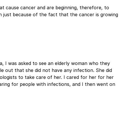
at cause cancer and are beginning, therefore, to
n just because of the fact that the cancer is growing
na, I was asked to see an elderly woman who they
le out that she did not have any infection. She did
gists to take care of her. I cared for her for her
ring for people with infections, and I then went on