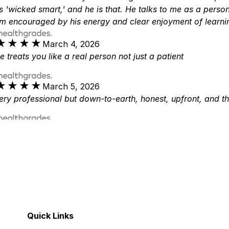
s 'wicked smart,' and he is that. He talks to me as a pers
m encouraged by his energy and clear enjoyment of learn
★★★★
★★★★
March 4, 2026
e treats you like a real person not just a patient
★★★★
★★★★
March 5, 2026
ery professional but down-to-earth, honest, upfront, and t
★★★★
★★★★
March 5, 2026
r. Veeder is the BEST- After My first meeting & talking to 
nowledgeable & is the VERY BEST IN HIS FIELD! I’m so very 
★★★★
★★★★
March 23, 2026
r. Veeder is very informative physician and so passionate
e was there for my family every step of the way.
Quick Links
★★★★
★★★★
May 15, 2026