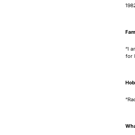
198
Fam
“I a
for 
Hobb
“Rac
Wha