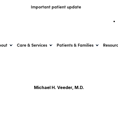
Important patient update
bout
Care & Services
Patients & Families
Resour
Michael H. Veeder, M.D.