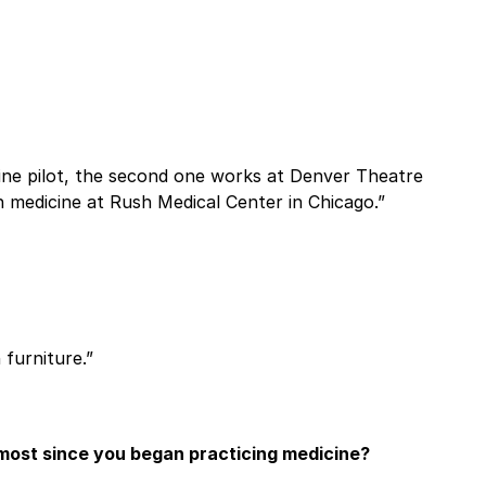
rline pilot, the second one works at Denver Theatre
n medicine at Rush Medical Center in Chicago.”
 furniture.”
most since you began practicing medicine?