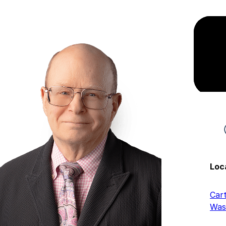
Loc
Car
Was