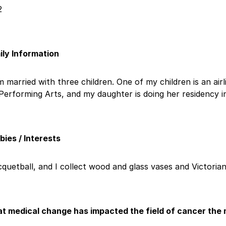
2
ily Information
m married with three children. One of my children is an ai
Performing Arts, and my daughter is doing her residency i
ies / Interests
quetball, and I collect wood and glass vases and Victorian
t medical change has impacted the field of cancer the 