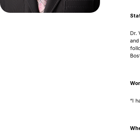
Sta
Dr. 
and 
foll
Bos
Wor
“I h
Whe