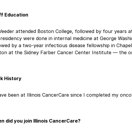
ff Education
Veeder attended Boston College, followed by four years at
residency were done in internal medicine at George Washi
owed by a two-year infectious disease fellowship in Chapel 
ton at the Sidney Farber Cancer Center Institute — the o
k History
ave been at Illinois CancerCare since I completed my oncol
n did you join Illinois CancerCare?