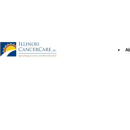
Skip
to
content
A
Illinois CancerCare