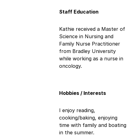
Staff Education
Kathie received a Master of
Science in Nursing and
Family Nurse Practitioner
from Bradley University
while working as a nurse in
oncology.
Hobbies / Interests
I enjoy reading,
cooking/baking, enjoying
time with family and boating
in the summer.