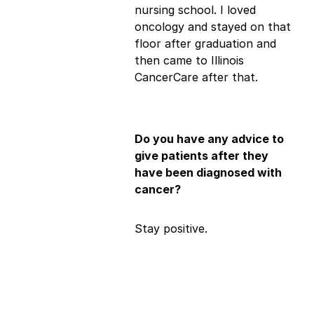
nursing school. I loved
oncology and stayed on that
floor after graduation and
then came to Illinois
CancerCare after that.
Do you have any advice to
give patients after they
have been diagnosed with
cancer?
Stay positive.