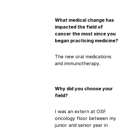
What medical change has
impacted the field of
cancer the most since you
began practicing medicine?
The new oral medications
and immunotherapy.
Why did you choose your
field?
I was an extern at OSF
oncology floor between my
junior and senior year in