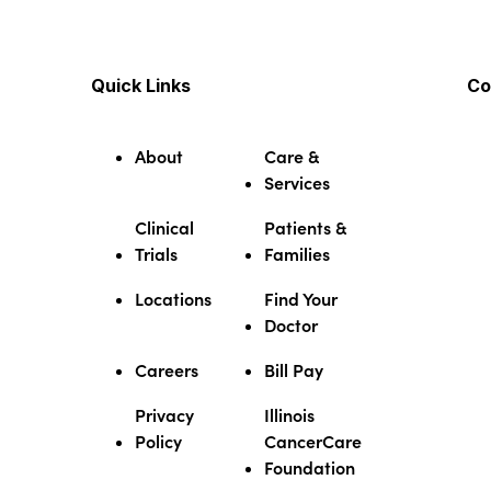
Quick Links
Co
About
Care &
Services
Clinical
Patients &
Trials
Families
Locations
Find Your
Doctor
Careers
Bill Pay
Privacy
Illinois
Policy
CancerCare
Foundation