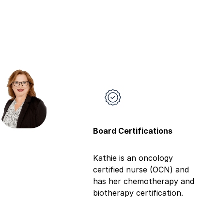
Board Certifications
Kathie is an oncology
certified nurse (OCN) and
has her chemotherapy and
biotherapy certification.