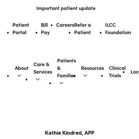
Skip
Important patient update
to
content
Patient
Bill
Careers
Refer a
ILCC
Portal
Pay
Patient
Foundation
Patients
Care &
About
&
Resources
Clinical
Services
Loc
Illinois CancerCare
Families
Trials
Kathie Kindred, APP