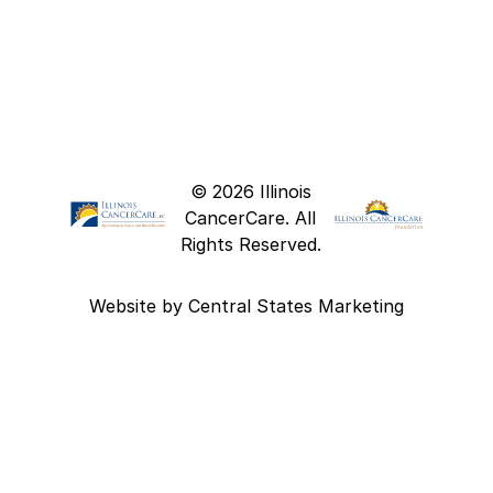
© 2026 Illinois
CancerCare. All
Rights Reserved.
Website by
Central States Marketing