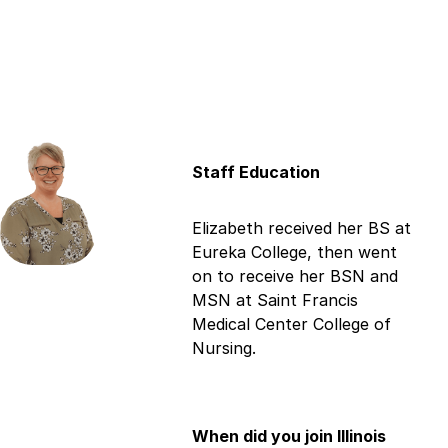
Staff Education
Elizabeth received her BS at
Eureka College, then went
on to receive her BSN and
MSN at Saint Francis
Medical Center College of
Nursing.
When did you join Illinois