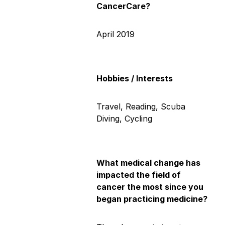
CancerCare?
April 2019
Hobbies / Interests
Travel, Reading, Scuba
Diving, Cycling
What medical change has
impacted the field of
cancer the most since you
began practicing medicine?