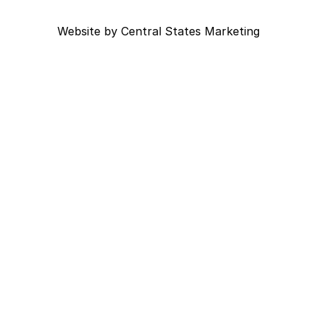
Website by
Central States Marketing