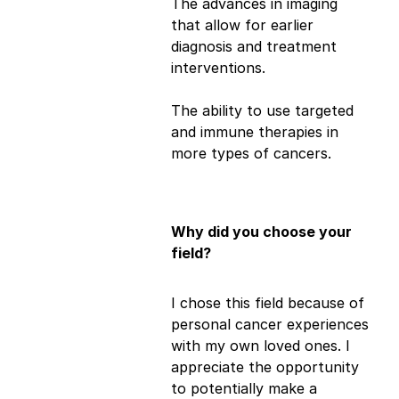
The advances in imaging
that allow for earlier
diagnosis and treatment
interventions.
The ability to use targeted
and immune therapies in
more types of cancers.
Why did you choose your
field?
I chose this field because of
personal cancer experiences
with my own loved ones. I
appreciate the opportunity
to potentially make a