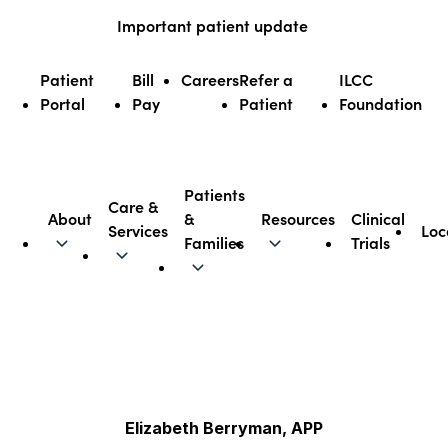
Skip
Important patient update
to
content
Patient
Bill
Careers
Refer a
ILCC
Portal
Pay
Patient
Foundation
Patients
Care &
About
&
Resources
Clinical
Services
Loc
Illinois CancerCare
Families
Trials
Elizabeth Berryman, APP