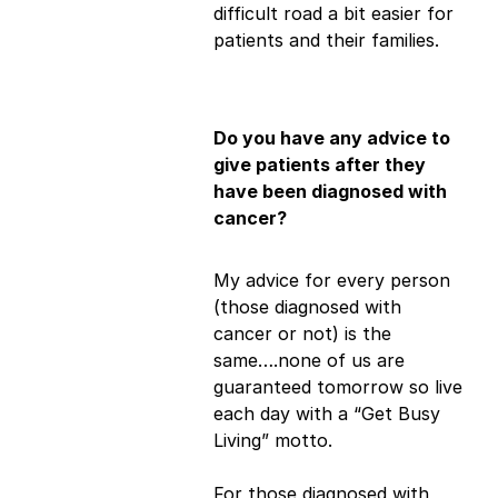
difficult road a bit easier for
patients and their families.
Do you have any advice to
give patients after they
have been diagnosed with
cancer?
My advice for every person
(those diagnosed with
cancer or not) is the
same….none of us are
guaranteed tomorrow so live
each day with a “Get Busy
Living” motto.
For those diagnosed with