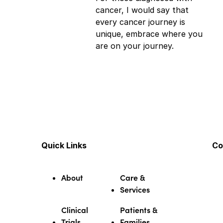
cancer, I would say that
every cancer journey is
unique, embrace where you
are on your journey.
Quick Links
Co
About
Care &
Services
Clinical
Patients &
Trials
Families