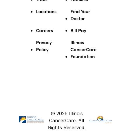
Locations
Find Your
Doctor
Careers
Bill Pay
Privacy
Illinois
Policy
CancerCare
Foundation
© 2026 Illinois
CancerCare. All
Rights Reserved.