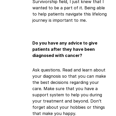
Survivorship field, I just knew that I
wanted to be a part of it. Being able
to help patients navigate this lifelong
journey is important to me.
Do you have any advice to give
patients after they have been
diagnosed with cancer?
Ask questions. Read and learn about
your diagnosis so that you can make
the best decisions regarding your
care. Make sure that you have a
support system to help you during
your treatment and beyond. Don’t
forget about your hobbies or things
that make you happy.