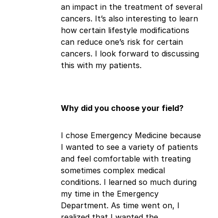
an impact in the treatment of several
cancers. It’s also interesting to learn
how certain lifestyle modifications
can reduce one’s risk for certain
cancers. I look forward to discussing
this with my patients.
Why did you choose your field?
I chose Emergency Medicine because
I wanted to see a variety of patients
and feel comfortable with treating
sometimes complex medical
conditions. I learned so much during
my time in the Emergency
Department. As time went on, I
realized that I wanted the