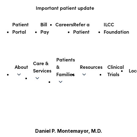
Skip
Important patient update
to
content
Patient
Bill
Careers
Refer a
ILCC
Portal
Pay
Patient
Foundation
Patients
Care &
About
&
Resources
Clinical
Services
Loc
Illinois CancerCare
Families
Trials
Daniel P. Montemayor, M.D.