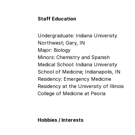
Staff Education
Undergraduate: Indiana University
Northwest; Gary, IN
Major: Biology
Minors: Chemistry and Spanish
Medical School: Indiana University
School of Medicine; Indianapolis, IN
Residency: Emergency Medicine
Residency at the University of Illinois
College of Medicine at Peoria
Hobbies / Interests