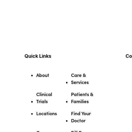
Quick Links
Co
About
Care &
Services
Clinical
Patients &
Trials
Families
Locations
Find Your
Doctor