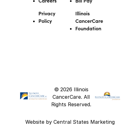
Careers
Bill Pay
Privacy
Illinois
Policy
CancerCare
Foundation
© 2026 Illinois
CancerCare. All
Rights Reserved.
Website by
Central States Marketing