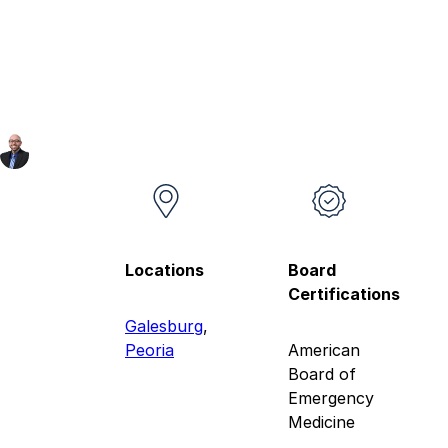
Locations
Board
Certifications
Galesburg
,
Peoria
American
Board of
Emergency
Medicine