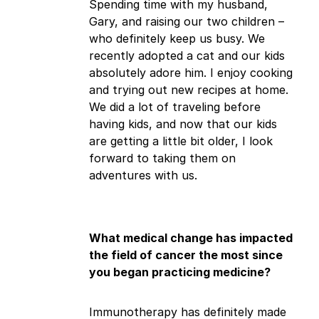
Spending time with my husband,
Gary, and raising our two children –
who definitely keep us busy. We
recently adopted a cat and our kids
absolutely adore him. I enjoy cooking
and trying out new recipes at home.
We did a lot of traveling before
having kids, and now that our kids
are getting a little bit older, I look
forward to taking them on
adventures with us.
What medical change has impacted
the field of cancer the most since
you began practicing medicine?
Immunotherapy has definitely made