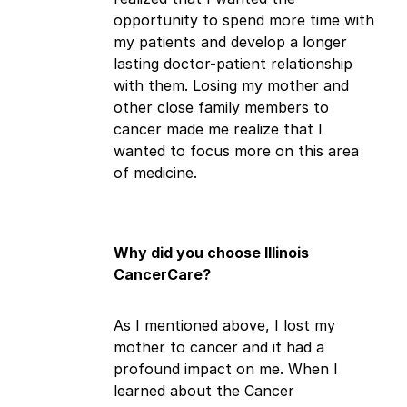
opportunity to spend more time with
my patients and develop a longer
lasting doctor-patient relationship
with them. Losing my mother and
other close family members to
cancer made me realize that I
wanted to focus more on this area
of medicine.
Why did you choose Illinois
CancerCare?
As I mentioned above, I lost my
mother to cancer and it had a
profound impact on me. When I
learned about the Cancer