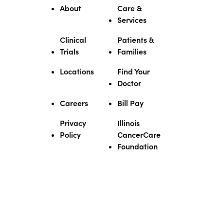
About
Care &
Services
Clinical
Patients &
Trials
Families
Locations
Find Your
Doctor
Careers
Bill Pay
Privacy
Illinois
Policy
CancerCare
Foundation