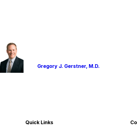
Gregory J. Gerstner, M.D.
Quick Links
Co