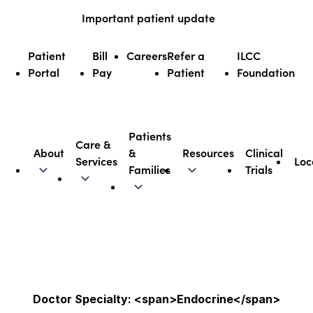
Skip
Important patient update
to
content
Patient
Bill
Careers
Refer a
ILCC
Portal
Pay
Patient
Foundation
Patients
Care &
About
&
Resources
Clinical
Services
Loc
Illinois CancerCare
Families
Trials
Doctor Specialty: <span>Endocrine</span>