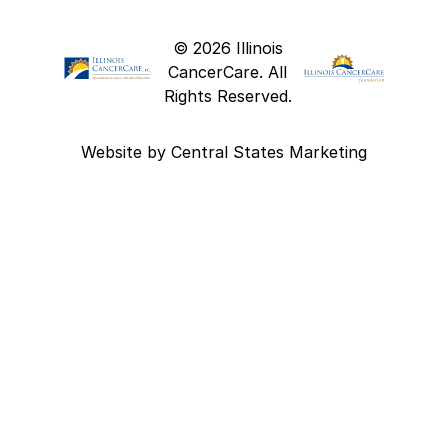
© 2026 Illinois
CancerCare. All
Rights Reserved.
Website by
Central States Marketing