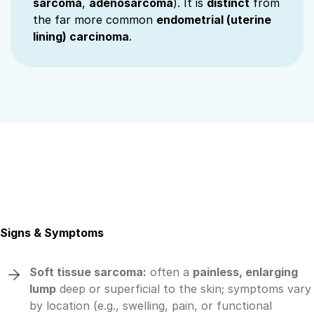
sarcoma
,
adenosarcoma
). It is
distinct
from
the far more common
endometrial (uterine
lining) carcinoma
.
Signs & Symptoms
Soft tissue sarcoma:
often a
painless, enlarging
lump
deep or superficial to the skin; symptoms vary
by location (e.g., swelling, pain, or functional