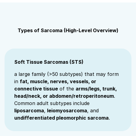
Types of Sarcoma (High‑Level Overview)
Soft Tissue Sarcomas (STS)
a large family (>50 subtypes) that may form
in
fat, muscle, nerves, vessels, or
connective tissue
of the
arms/legs, trunk,
head/neck, or abdomen/retroperitoneum
.
Common adult subtypes include
liposarcoma
,
leiomyosarcoma
, and
undifferentiated pleomorphic sarcoma
.