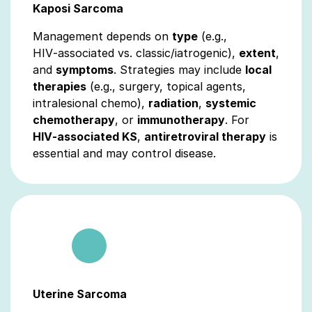
Kaposi Sarcoma
Management depends on
type
(e.g.,
HIV‑associated vs. classic/iatrogenic),
extent
,
and
symptoms
. Strategies may include
local
therapies
(e.g., surgery, topical agents,
intralesional chemo),
radiation
,
systemic
chemotherapy
, or
immunotherapy
. For
HIV‑associated KS
,
antiretroviral therapy
is
essential and may control disease.
Uterine Sarcoma