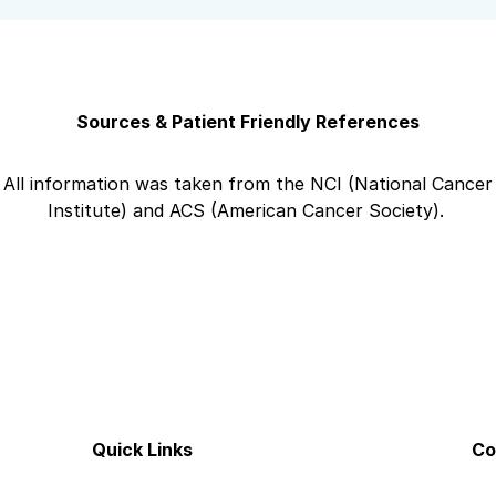
Sources & Patient Friendly References
All information was taken from the NCI (National Cancer
Institute) and ACS (American Cancer Society).
Quick Links
Co