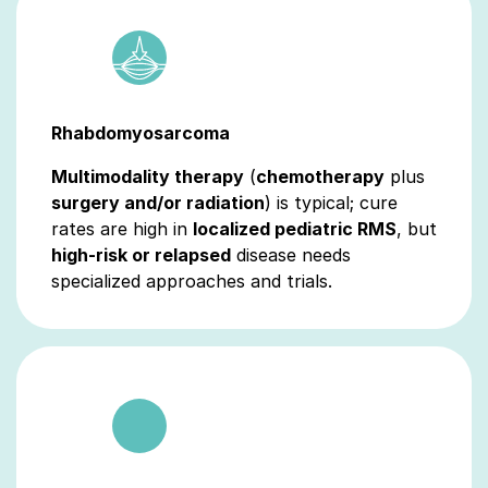
Rhabdomyosarcoma
Multimodality therapy
(
chemotherapy
plus
surgery and/or radiation
) is typical; cure
rates are high in
localized pediatric RMS
, but
high‑risk or relapsed
disease needs
specialized approaches and trials.