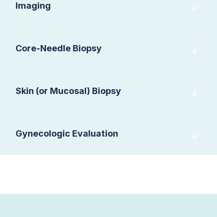
Imaging
Core-Needle Biopsy
Skin (or Mucosal) Biopsy
Gynecologic Evaluation