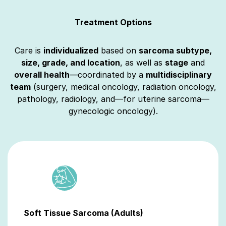
Treatment Options
Care is
individualized
based on
sarcoma subtype,
size, grade, and location
, as well as
stage
and
overall health
—coordinated by a
multidisciplinary
team
(surgery, medical oncology, radiation oncology,
pathology, radiology, and—for uterine sarcoma—
gynecologic oncology).
Soft Tissue Sarcoma (Adults)