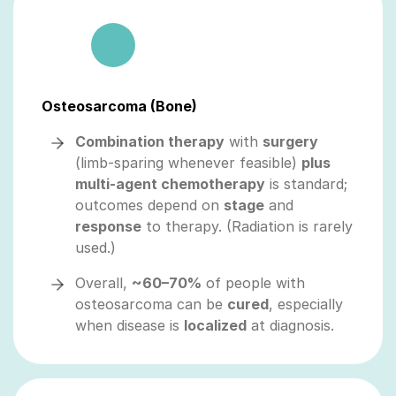
Osteosarcoma (Bone)
Combination therapy
with
surgery
(limb‑sparing whenever feasible)
plus
multi‑agent chemotherapy
is standard;
outcomes depend on
stage
and
response
to therapy. (Radiation is rarely
used.)
Overall,
~60–70%
of people with
osteosarcoma can be
cured
, especially
when disease is
localized
at diagnosis.