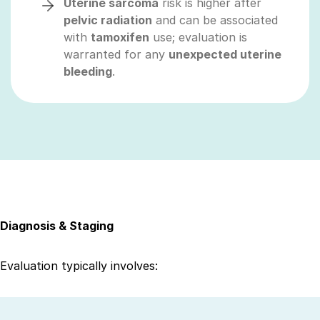
Uterine sarcoma
risk is higher after
pelvic radiation
and can be associated
with
tamoxifen
use; evaluation is
warranted for any
unexpected uterine
bleeding
.
Diagnosis & Staging
Evaluation typically involves: