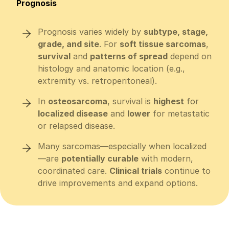
Prognosis
Prognosis varies widely by
subtype, stage,
grade, and site
. For
soft tissue sarcomas
,
survival
and
patterns of spread
depend on
histology and anatomic location (e.g.,
extremity vs. retroperitoneal).
In
osteosarcoma
, survival is
highest
for
localized disease
and
lower
for metastatic
or relapsed disease.
Many sarcomas—especially when localized
—are
potentially curable
with modern,
coordinated care.
Clinical trials
continue to
drive improvements and expand options.