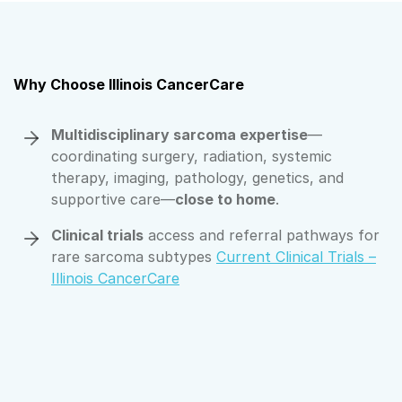
Why Choose Illinois CancerCare
Multidisciplinary sarcoma expertise
—
coordinating surgery, radiation, systemic
therapy, imaging, pathology, genetics, and
supportive care—
close to home
.
Clinical trials
access and referral pathways for
rare sarcoma subtypes
Current Clinical Trials –
Illinois CancerCare