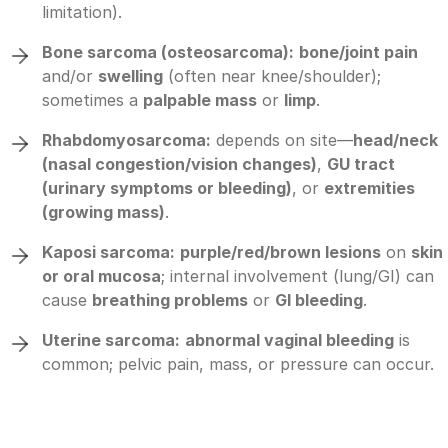
limitation).
Bone sarcoma (osteosarcoma):
bone/joint pain
and/or
swelling
(often near knee/shoulder);
sometimes a
palpable mass
or
limp
.
Rhabdomyosarcoma:
depends on site—
head/neck
(nasal congestion/vision changes)
,
GU tract
(urinary symptoms or bleeding)
, or
extremities
(growing mass)
.
Kaposi sarcoma:
purple/red/brown lesions
on
skin
or oral mucosa
; internal involvement (lung/GI) can
cause
breathing problems
or
GI bleeding
.
Uterine sarcoma:
abnormal vaginal bleeding
is
common; pelvic pain, mass, or pressure can occur.