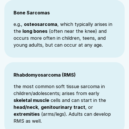
Bone Sarcomas
e.g.,
osteosarcoma
, which typically arises in
the
long bones
(often near the knee) and
occurs more often in children, teens, and
young adults, but can occur at any age.
Rhabdomyosarcoma (RMS)
the most common soft tissue sarcoma in
children/adolescents; arises from early
skeletal muscle
cells and can start in the
head/neck
,
genitourinary tract
, or
extremities
(arms/legs). Adults can develop
RMS as well.