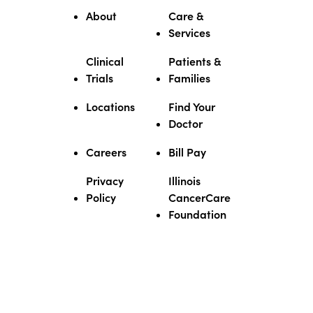
About
Care &
Services
Clinical
Patients &
Trials
Families
Locations
Find Your
Doctor
Careers
Bill Pay
Privacy
Illinois
Policy
CancerCare
Foundation