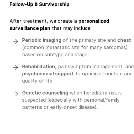
Follow-Up & Survivorship
After treatment, we create a
personalized
surveillance plan
that may include:
Periodic imaging
of the primary site and
chest
(common metastatic site for many sarcomas)
based on subtype and stage.
Rehabilitation
, pain/symptom management, and
psychosocial support
to optimize function and
quality of life.
Genetic counseling
when hereditary risk is
suspected (especially with personal/family
patterns or early‑onset disease).