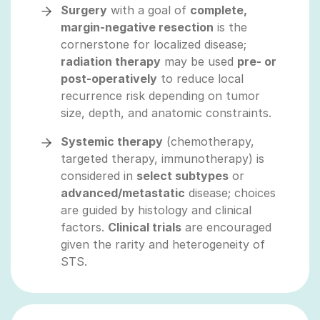
Surgery
with a goal of
complete,
margin‑negative resection
is the
cornerstone for localized disease;
radiation therapy
may be used
pre‑ or
post‑operatively
to reduce local
recurrence risk depending on tumor
size, depth, and anatomic constraints.
Systemic therapy
(chemotherapy,
targeted therapy, immunotherapy) is
considered in
select subtypes
or
advanced/metastatic
disease; choices
are guided by histology and clinical
factors.
Clinical trials
are encouraged
given the rarity and heterogeneity of
STS.