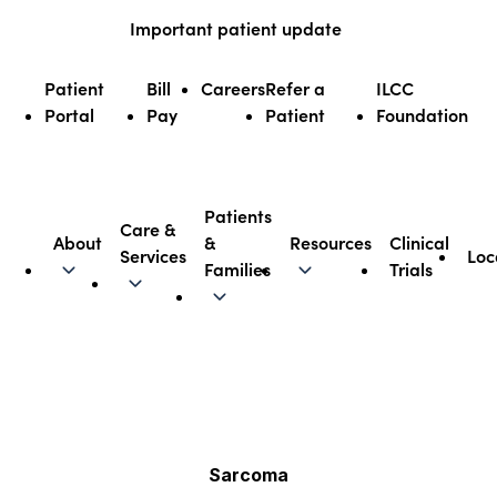
Skip
Important patient update
to
content
Patient
Bill
Careers
Refer a
ILCC
Portal
Pay
Patient
Foundation
Patients
Care &
About
&
Resources
Clinical
Services
Loc
Illinois CancerCare
Families
Trials
Sarcoma