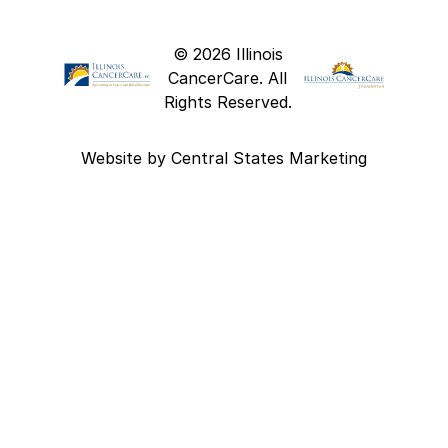
© 2026 Illinois
CancerCare. All
Rights Reserved.
Website by
Central States Marketing