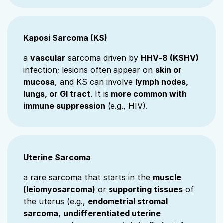
Kaposi Sarcoma (KS)
a
vascular
sarcoma driven by
HHV‑8 (KSHV)
infection; lesions often appear on
skin or
mucosa
, and KS can involve
lymph nodes,
lungs, or GI tract
. It is
more common with
immune suppression
(e.g., HIV).
Uterine Sarcoma
a rare sarcoma that starts in the
muscle
(leiomyosarcoma)
or
supporting tissues
of
the uterus (e.g.,
endometrial stromal
sarcoma
,
undifferentiated uterine