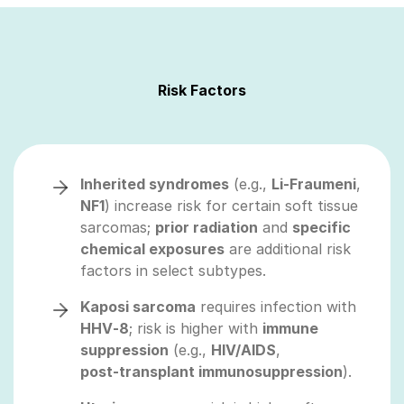
Risk Factors
Inherited syndromes
(e.g.,
Li‑Fraumeni
,
NF1
) increase risk for certain soft tissue
sarcomas;
prior radiation
and
specific
chemical exposures
are additional risk
factors in select subtypes.
Kaposi sarcoma
requires infection with
HHV‑8
; risk is higher with
immune
suppression
(e.g.,
HIV/AIDS
,
post‑transplant immunosuppression
).