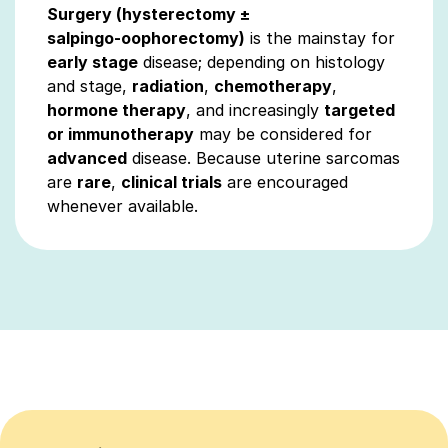
Surgery (hysterectomy ±
salpingo‑oophorectomy)
is the mainstay for
early stage
disease; depending on histology
and stage,
radiation
,
chemotherapy
,
hormone therapy
, and increasingly
targeted
or immunotherapy
may be considered for
advanced
disease. Because uterine sarcomas
are
rare
,
clinical trials
are encouraged
whenever available.