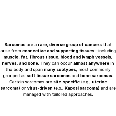
Sarcomas
are a
rare, diverse group of cancers
that
arise from
connective and supporting tissues
—including
muscle, fat, fibrous tissue, blood and lymph vessels,
nerves, and bone
. They can occur
almost anywhere
in
the body and span
many subtypes
, most commonly
grouped as
soft tissue sarcomas
and
bone sarcomas
.
Certain sarcomas are
site‑specific
(e.g.,
uterine
sarcoma
) or
virus‑driven
(e.g.,
Kaposi sarcoma
) and are
managed with tailored approaches.