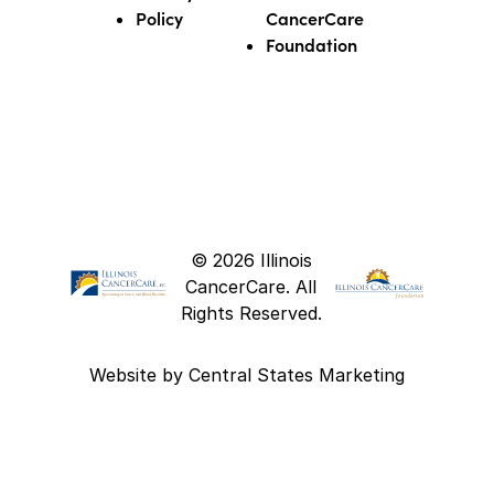
Policy
CancerCare
Foundation
© 2026 Illinois
CancerCare. All
Rights Reserved.
Website by
Central States Marketing