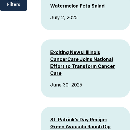
Filters
Watermelon Feta Salad
July 2, 2025
Exciting News! Illinois
CancerCare Joins National
Effort to Transform Cancer
Care
June 30, 2025
St. Patrick’s Day Recipe:
Green Avocado Ranch Dip