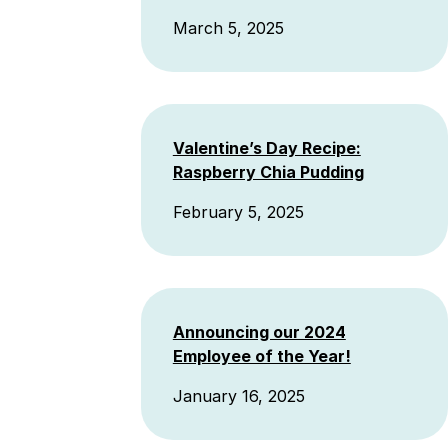
March 5, 2025
Valentine’s Day Recipe:
Raspberry Chia Pudding
February 5, 2025
Announcing our 2024
Employee of the Year!
January 16, 2025