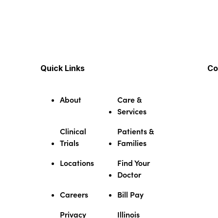
Quick Links
Co
About
Care &
Services
Clinical
Patients &
Trials
Families
Locations
Find Your
Doctor
Careers
Bill Pay
Privacy
Illinois