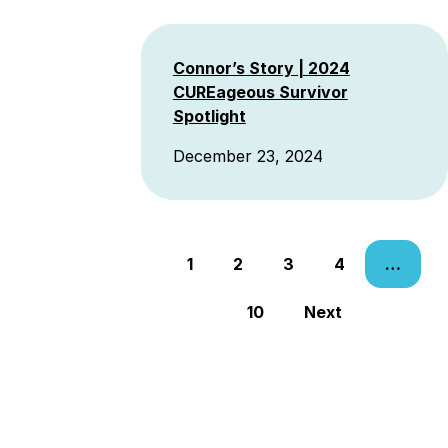
Connor’s Story | 2024
CUREageous Survivor
Spotlight
December 23, 2024
Posts
1
2
3
4
…
navigation
10
Next