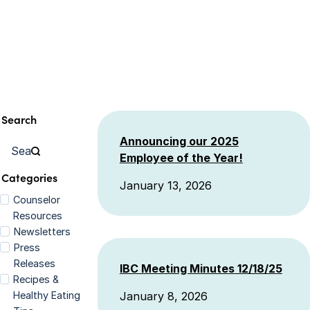
Search
Announcing our 2025
Employee of the Year!
Categories
January 13, 2026
Counselor
Resources
Newsletters
Press
Releases
IBC Meeting Minutes 12/18/25
Recipes &
Healthy Eating
January 8, 2026