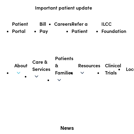
Skip
Important patient update
to
content
Patient
Bill
Careers
Refer a
ILCC
Portal
Pay
Patient
Foundation
Patients
Care &
About
&
Resources
Clinical
Services
Loc
Illinois CancerCare
Families
Trials
News