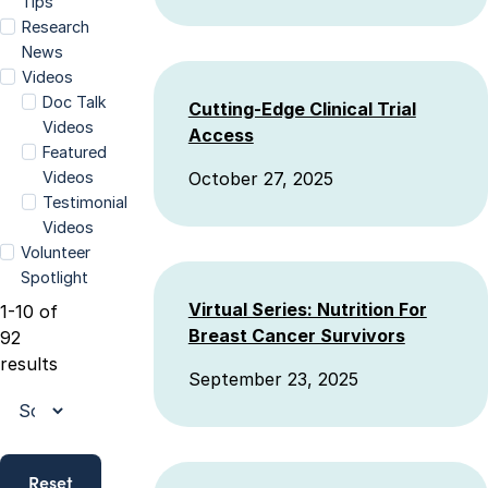
Tips
Research
News
Videos
Doc Talk
Cutting-Edge Clinical Trial
Videos
Access
Featured
Videos
October 27, 2025
Testimonial
Videos
Volunteer
Spotlight
Virtual Series: Nutrition For
1-10 of
Breast Cancer Survivors
92
results
September 23, 2025
Reset