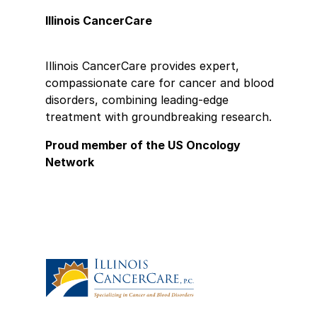
Illinois CancerCare
Illinois CancerCare provides expert,
compassionate care for cancer and blood
disorders, combining leading-edge
treatment with groundbreaking research.
Proud member of the US Oncology
Network