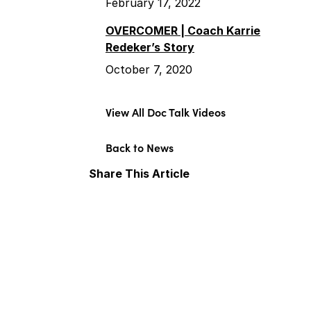
February 17, 2022
OVERCOMER | Coach Karrie
Redeker’s Story
October 7, 2020
View All Doc Talk Videos
Back to News
Share This Article
Facebook
X
LinkedIn