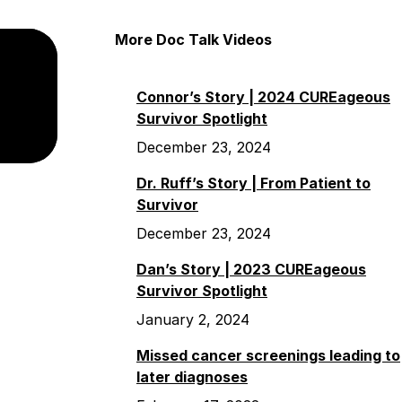
More Doc Talk Videos
Connor’s Story | 2024 CUREageous
Survivor Spotlight
December 23, 2024
Dr. Ruff’s Story | From Patient to
Survivor
December 23, 2024
Dan’s Story | 2023 CUREageous
Survivor Spotlight
January 2, 2024
Missed cancer screenings leading to
later diagnoses