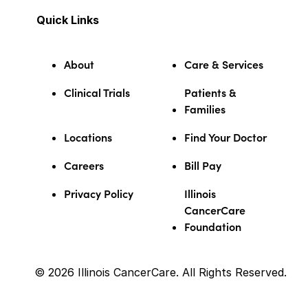
Quick Links
About
Care & Services
Clinical Trials
Patients &
Families
Locations
Find Your Doctor
Careers
Bill Pay
Privacy Policy
Illinois
CancerCare
Foundation
© 2026 Illinois CancerCare. All Rights Reserved.