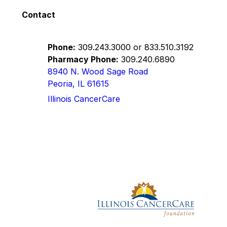
Contact
Phone:
309.243.3000
or
833.510.3192
Pharmacy Phone:
309.240.6890
8940 N. Wood Sage Road
Peoria, IL 61615
Illinois CancerCare