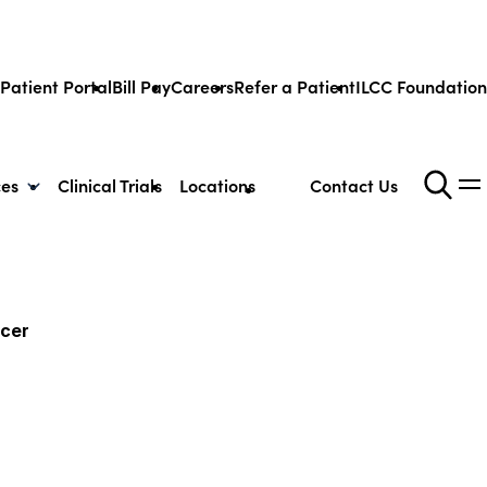
Patient Portal
Bill Pay
Careers
Refer a Patient
ILCC Foundation
ces
Clinical Trials
Locations
Contact Us
ncer