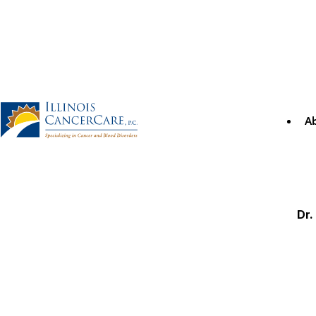
Skip
to
content
A
Illinois CancerCare
Dr.