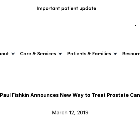
Important patient update
bout
Care & Services
Patients & Families
Resour
 Paul Fishkin Announces New Way to Treat Prostate Ca
March 12, 2019