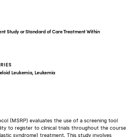
ent Study or Standard of Care Treatment Within
RIES
eloid Leukemia, Leukemia
l (MSRP) evaluates the use of a screening tool
ity to register to clinical trials throughout the course
lastic syndrome) treatment. This study involves