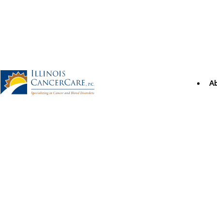
Skip
to
content
A
Illinois CancerCare