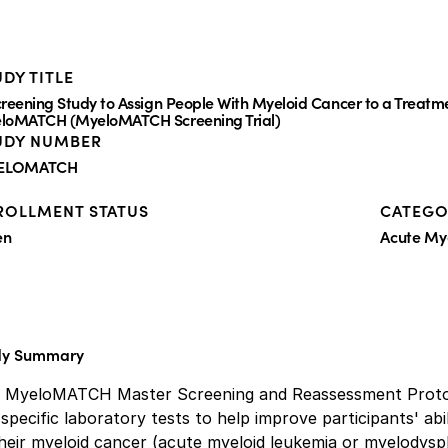
DY TITLE
creening Study to Assign People With Myeloid Cancer to a Treatm
loMATCH (MyeloMATCH Screening Trial)
UDY NUMBER
ELOMATCH
ROLLMENT STATUS
CATEGO
en
Acute My
dy Summary
s MyeloMATCH Master Screening and Reassessment Protoco
specific laboratory tests to help improve participants' abil
heir myeloid cancer (acute myeloid leukemia or myelodysp