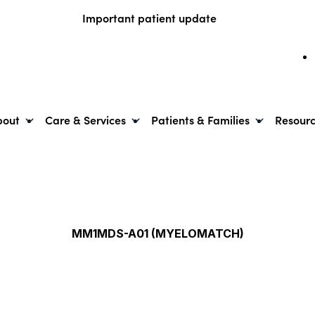
Important patient update
bout
Care & Services
Patients & Families
Resour
MM1MDS-A01 (MYELOMATCH)