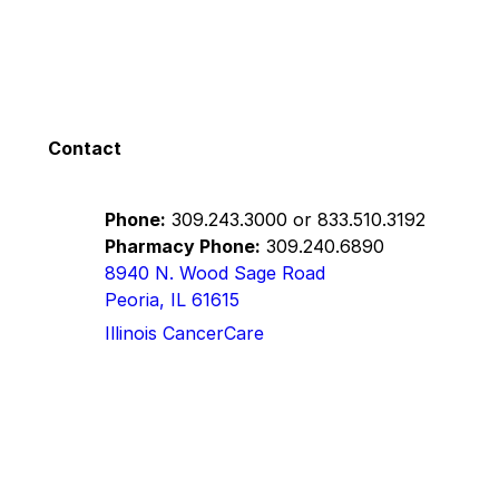
Contact
Phone:
309.243.3000
or
833.510.3192
Pharmacy Phone:
309.240.6890
8940 N. Wood Sage Road
Peoria, IL 61615
Illinois CancerCare