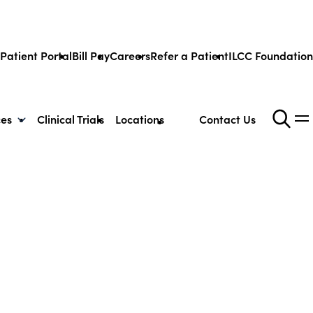
Patient Portal
Bill Pay
Careers
Refer a Patient
ILCC Foundation
ces
Clinical Trials
Locations
Contact Us