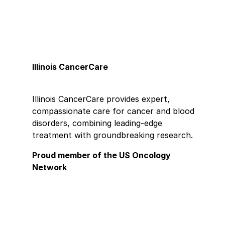
Illinois CancerCare
Illinois CancerCare provides expert,
compassionate care for cancer and blood
disorders, combining leading-edge
treatment with groundbreaking research.
Proud member of the US Oncology
Network