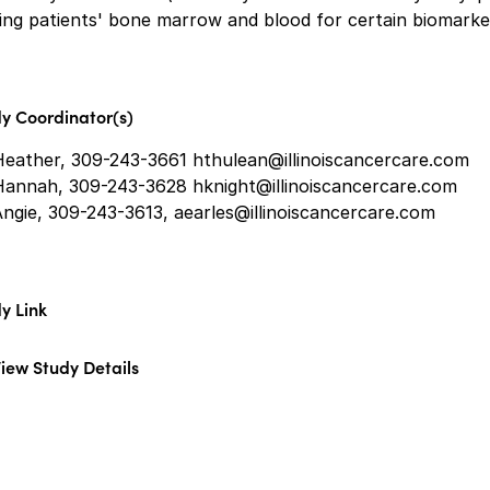
ing patients' bone marrow and blood for certain biomarke
y Coordinator(s)
Heather, 309-243-3661 hthulean@illinoiscancercare.com
Hannah, 309-243-3628 hknight@illinoiscancercare.com
ngie, 309-243-3613, aearles@illinoiscancercare.com
y Link
iew Study Details