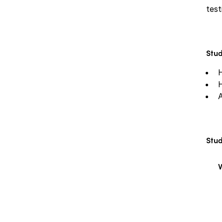
test
Stud
A
Stud
V