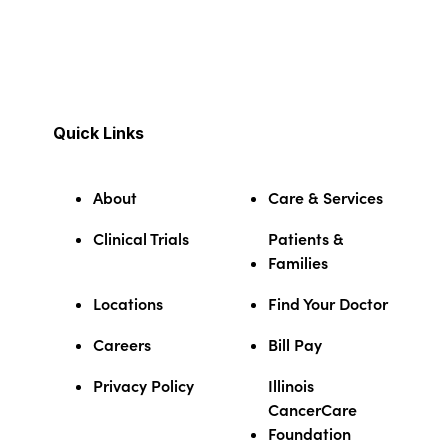
Quick Links
About
Care & Services
Clinical Trials
Patients &
Families
Locations
Find Your Doctor
Careers
Bill Pay
Privacy Policy
Illinois
CancerCare
Foundation