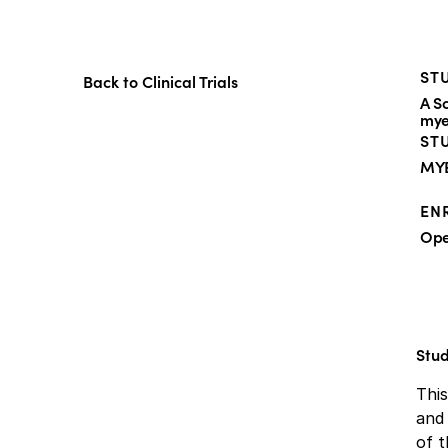
STU
Back to Clinical Trials
A S
mye
ST
MY
EN
Op
Stu
Thi
and 
of t