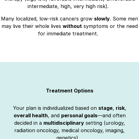
intermediate, high, very high risk).
Many localized, low-risk cancers grow
slowly
. Some men
may live their whole lives
without
symptoms or the need
for immediate treatment.
Treatment Options
Your plan is individualized based on
stage
,
risk
,
overall health
, and
personal goals
—and often
decided in a
multidisciplinary
setting (urology,
radiation oncology, medical oncology, imaging,
genetics).