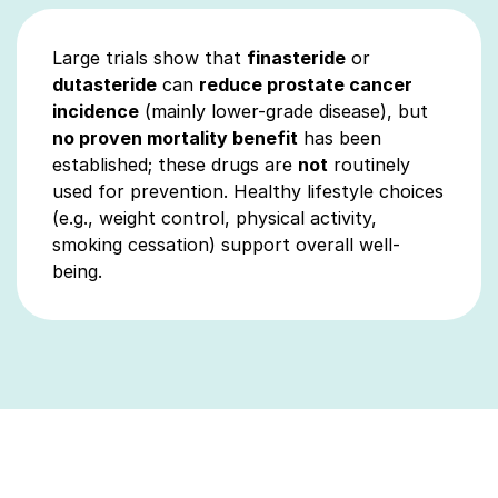
Large trials show that
finasteride
or
dutasteride
can
reduce prostate cancer
incidence
(mainly lower-grade disease), but
no proven mortality benefit
has been
established; these drugs are
not
routinely
used for prevention. Healthy lifestyle choices
(e.g., weight control, physical activity,
smoking cessation) support overall well-
being.