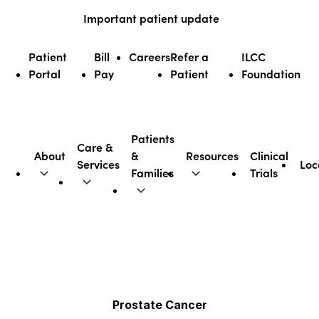
Skip
Important patient update
to
content
Patient
Bill
Careers
Refer a
ILCC
Portal
Pay
Patient
Foundation
Patients
Care &
About
&
Resources
Clinical
Services
Loc
Illinois CancerCare
Families
Trials
Prostate Cancer