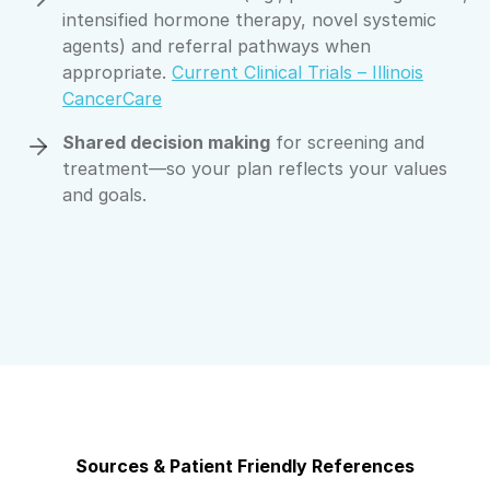
intensified hormone therapy, novel systemic
agents) and referral pathways when
appropriate.
Current Clinical Trials – Illinois
CancerCare
Shared decision making
for screening and
treatment—so your plan reflects your values
and goals.
Sources & Patient Friendly References