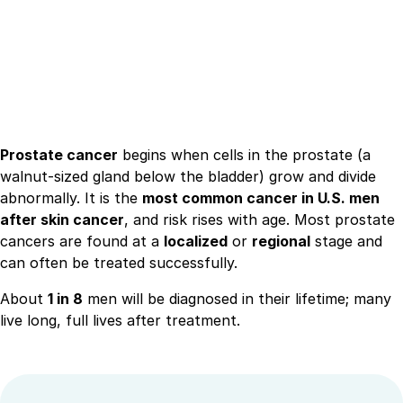
Prostate cancer
begins when cells in the prostate (a
walnut-sized gland below the bladder) grow and divide
abnormally. It is the
most common cancer in U.S. men
after skin cancer
, and risk rises with age. Most prostate
cancers are found at a
localized
or
regional
stage and
can often be treated successfully.
About
1 in 8
men will be diagnosed in their lifetime; many
live long, full lives after treatment.