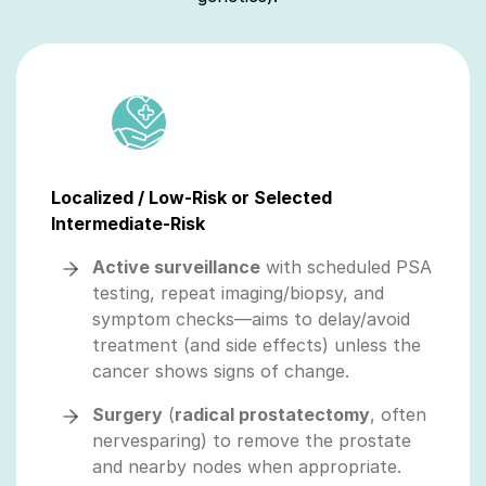
Localized / Low-Risk or Selected
Intermediate-Risk
Active surveillance
with scheduled PSA
testing, repeat imaging/biopsy, and
symptom checks—aims to delay/avoid
treatment (and side effects) unless the
cancer shows signs of change.
Surgery
(
radical prostatectomy
, often
nervesparing) to remove the prostate
and nearby nodes when appropriate.