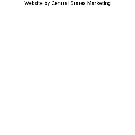
Website by
Central States Marketing