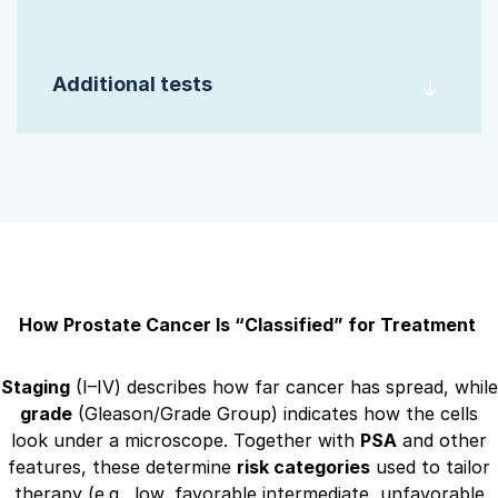
Additional tests
How Prostate Cancer Is “Classified” for Treatment
Staging
(I–IV) describes how far cancer has spread, while
grade
(Gleason/Grade Group) indicates how the cells
look under a microscope. Together with
PSA
and other
features, these determine
risk categories
used to tailor
therapy (e.g., low, favorable intermediate, unfavorable