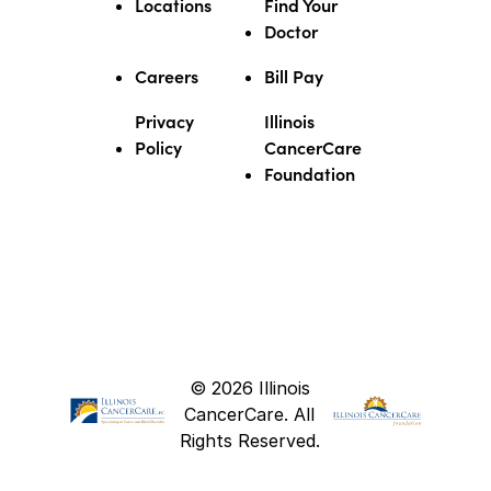
Locations
Find Your
Doctor
Careers
Bill Pay
Privacy
Illinois
Policy
CancerCare
Foundation
© 2026 Illinois
CancerCare. All
Rights Reserved.