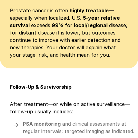
Prostate cancer is often
highly treatable
—
especially when localized. U.S.
5-year relative
survival
exceeds
99%
for
local/regional
disease;
for
distant
disease it is lower, but outcomes
continue to improve with earlier detection and
new therapies. Your doctor will explain what
your stage, risk, and health mean for you.
Follow-Up & Survivorship
After treatment—or while on active surveillance—
follow-up usually includes:
PSA monitoring
and clinical assessments at
regular intervals; targeted imaging as indicated.