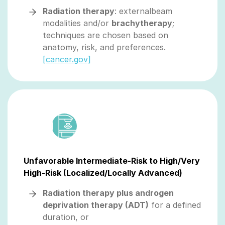
Radiation therapy
: externalbeam
modalities and/or
brachytherapy
;
techniques are chosen based on
anatomy, risk, and preferences.
[cancer.gov]
Unfavorable Intermediate-Risk to High/Very
High-Risk (Localized/Locally Advanced)
Radiation therapy plus androgen
deprivation therapy (ADT)
for a defined
duration, or