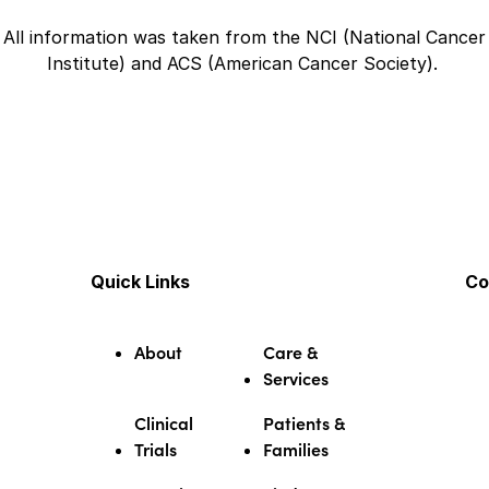
All information was taken from the NCI (National Cancer
Institute) and ACS (American Cancer Society).
Quick Links
Co
About
Care &
Services
Clinical
Patients &
Trials
Families