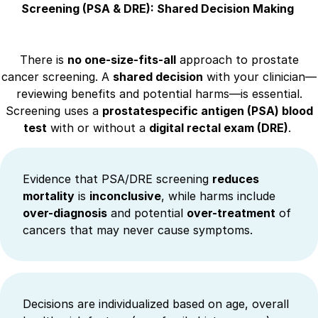
Screening (PSA & DRE): Shared Decision Making
There is
no one-size-fits-all
approach to prostate
cancer screening. A
shared decision
with your clinician—
reviewing benefits and potential harms—is essential.
Screening uses a
prostatespecific antigen (PSA) blood
test
with or without a
digital rectal exam (DRE)
.
Evidence that PSA/DRE screening
reduces
mortality
is
inconclusive
, while harms include
over-diagnosis
and potential
over-treatment
of
cancers that may never cause symptoms.
Decisions are individualized based on age, overall