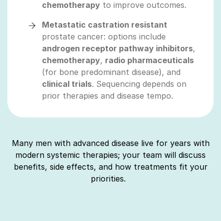
chemotherapy
to improve outcomes.
Metastatic castration resistant
prostate cancer: options include
androgen receptor pathway inhibitors
,
chemotherapy
,
radio pharmaceuticals
(for bone predominant disease), and
clinical trials
. Sequencing depends on
prior therapies and disease tempo.
Many men with advanced disease live for years with
modern systemic therapies; your team will discuss
benefits, side effects, and how treatments fit your
priorities.