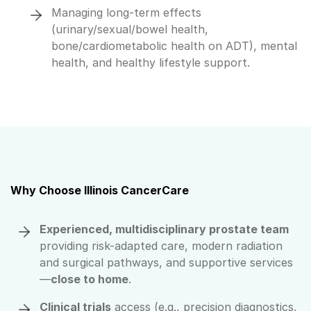
Managing long-term effects
(urinary/sexual/bowel health,
bone/cardiometabolic health on ADT), mental
health, and healthy lifestyle support.
Why Choose Illinois CancerCare
Experienced, multidisciplinary prostate team
providing risk-adapted care, modern radiation
and surgical pathways, and supportive services
—
close to home
.
Clinical trials
access (e.g., precision diagnostics,