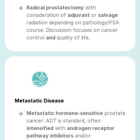
Radical prostatectomy
with
consideration of
adjuvant
or
salvage
radiation depending on pathology/PSA
course. Discussion focuses on cancer
control
and
quality of life.
Metastatic Disease
Metastatic hormone-sensitive
prostate
cancer: ADT is standard, often
intensified
with
androgen receptor
pathway inhibitors
and/or