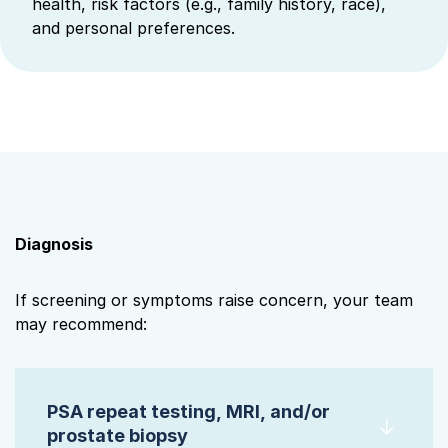
health, risk factors (e.g., family history, race),
and personal preferences.
Diagnosis
If screening or symptoms raise concern, your team
may recommend:
PSA repeat testing, MRI, and/or
prostate biopsy