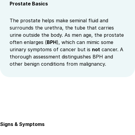
Prostate Basics
The prostate helps make seminal fluid and
surrounds the urethra, the tube that carries
urine outside the body. As men age, the prostate
often enlarges (
BPH
), which can mimic some
urinary symptoms of cancer but is
not
cancer. A
thorough assessment distinguishes BPH and
other benign conditions from malignancy.
Signs & Symptoms