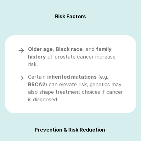
Risk Factors
Older age
,
Black race
, and
family
history
of prostate cancer increase
risk.
Certain
inherited mutations
(e.g.,
BRCA2
) can elevate risk; genetics may
also shape treatment choices if cancer
is diagnosed.
Prevention & Risk Reduction