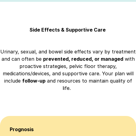
Side Effects & Supportive Care
Urinary, sexual, and bowel side effects vary by treatment
and can often be
prevented, reduced, or managed
with
proactive strategies, pelvic floor therapy,
medications/devices, and supportive care. Your plan will
include
follow-up
and resources to maintain quality of
life.
Prognosis