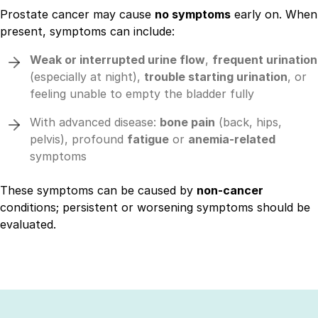
Prostate cancer may cause
no symptoms
early on. When
present, symptoms can include:
Weak or interrupted urine flow
,
frequent urination
(especially at night),
trouble starting urination
, or
feeling unable to empty the bladder fully
With advanced disease:
bone pain
(back, hips,
pelvis), profound
fatigue
or
anemia-related
symptoms
These symptoms can be caused by
non-cancer
conditions; persistent or worsening symptoms should be
evaluated.