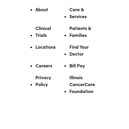
About
Care &
Services
Clinical
Patients &
Trials
Families
Locations
Find Your
Doctor
Careers
Bill Pay
Privacy
Illinois
Policy
CancerCare
Foundation