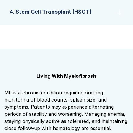
4. Stem Cell Transplant (HSCT)
Living With Myelofibrosis
MF is a chronic condition requiring ongoing
monitoring of blood counts, spleen size, and
symptoms. Patients may experience alternating
periods of stability and worsening. Managing anemia,
staying physically active as tolerated, and maintaining
close follow‑up with hematology are essential.