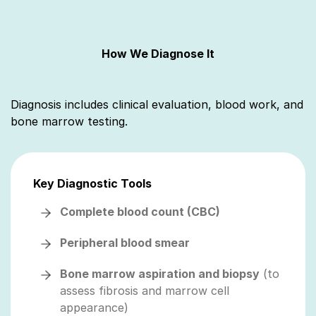
How We Diagnose It
Diagnosis includes clinical evaluation, blood work, and
bone marrow testing.
Key Diagnostic Tools
Complete blood count (CBC)
Peripheral blood smear
Bone marrow aspiration and biopsy
(to
assess fibrosis and marrow cell
appearance)