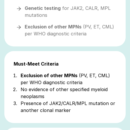
Genetic testing
for JAK2, CALR, MPL
mutations
Exclusion of other MPNs
(PV, ET, CML)
per WHO diagnostic criteria
Must-Meet Criteria
Exclusion of other MPNs
(PV, ET, CML)
per WHO diagnostic criteria
No evidence of other specified myeloid
neoplasms
Presence of JAK2/CALR/MPL mutation or
another clonal marker