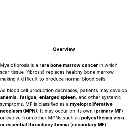
Overview
Myelofibrosis is a
rare bone marrow cancer
in which
scar tissue (fibrosis) replaces healthy bone marrow,
making it difficult to produce normal blood cells.
As blood cell production decreases, patients may develop
anemia
,
fatigue
,
enlarged spleen
, and other systemic
symptoms. MF is classified as a
myeloproliferative
neoplasm (MPN)
. It may occur on its own (
primary MF
)
or evolve from other MPNs such as
polycythemia vera
or essential thrombocythemia
(
secondary MF
).