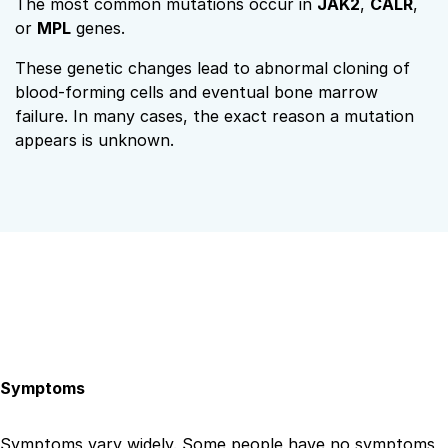
The most common mutations occur in
JAK2
,
CALR
,
or
MPL
genes.
These genetic changes lead to abnormal cloning of
blood-forming cells and eventual bone marrow
failure. In many cases, the exact reason a mutation
appears is unknown.
Symptoms
Symptoms vary widely. Some people have no symptoms