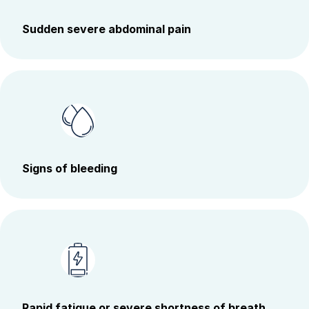
Sudden severe abdominal pain
Signs of bleeding
Rapid fatigue or severe shortness of breath