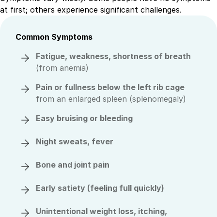
at first; others experience significant challenges.
Common Symptoms
Fatigue, weakness, shortness of breath
(from anemia)
Pain or fullness below the left rib cage
from an enlarged spleen (splenomegaly)
Easy bruising or bleeding
Night sweats, fever
Bone and joint pain
Early satiety
(feeling full quickly)
Unintentional weight loss, itching,