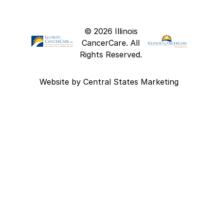
© 2026 Illinois
CancerCare. All
Rights Reserved.
Website by
Central States Marketing