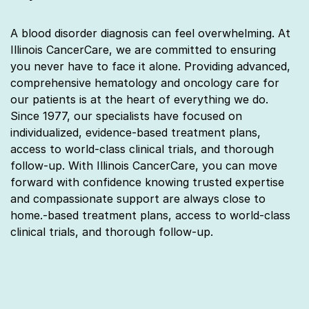
A blood disorder diagnosis can feel overwhelming. At
Illinois CancerCare, we are committed to ensuring
you never have to face it alone. Providing advanced,
comprehensive hematology and oncology care for
our patients is at the heart of everything we do.
Since 1977, our specialists have focused on
individualized, evidence-based treatment plans,
access to world-class clinical trials, and thorough
follow-up. With Illinois CancerCare, you can move
forward with confidence knowing trusted expertise
and compassionate support are always close to
home.‑based treatment plans, access to world‑class
clinical trials, and thorough follow‑up.