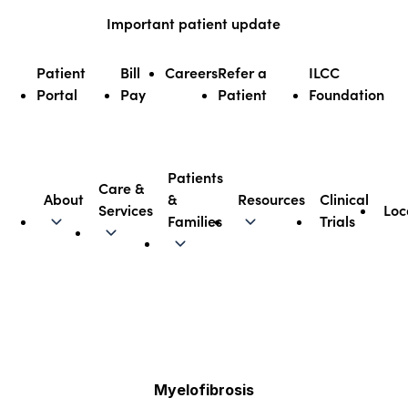
Skip
Important patient update
to
content
Patient
Bill
Careers
Refer a
ILCC
Portal
Pay
Patient
Foundation
Patients
Care &
About
&
Resources
Clinical
Services
Loc
Illinois CancerCare
Families
Trials
Myelofibrosis