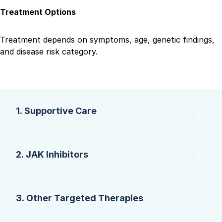
Treatment Options
Treatment depends on symptoms, age, genetic findings,
and disease risk category.
1. Supportive Care
2. JAK Inhibitors
3. Other Targeted Therapies