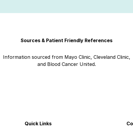
Sources & Patient Friendly References
Information sourced from Mayo Clinic, Cleveland Clinic,
and Blood Cancer United.
Quick Links
Co