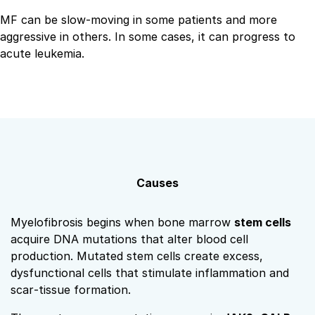
MF can be slow‑moving in some patients and more
aggressive in others. In some cases, it can progress to
acute leukemia.
Causes
Myelofibrosis begins when bone marrow
stem cells
acquire DNA mutations that alter blood cell
production. Mutated stem cells create excess,
dysfunctional cells that stimulate inflammation and
scar‑tissue formation.