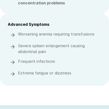
concentration problems
Advanced Symptoms
Worsening anemia requiring transfusions
Severe spleen enlargement causing
abdominal pain
Frequent infections
Extreme fatigue or dizziness