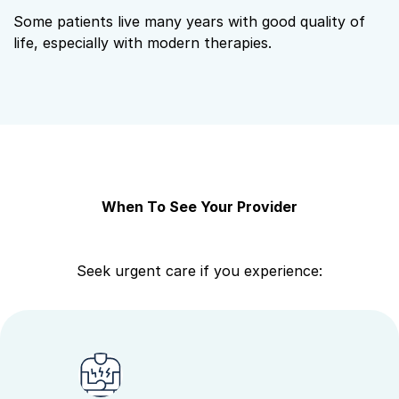
Some patients live many years with good quality of
life, especially with modern therapies.
When To See Your Provider
Seek urgent care if you experience: