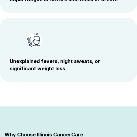
Unexplained fevers, night sweats, or
significant weight loss
Why Choose Illinois CancerCare