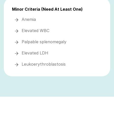
Minor Criteria (Need At Least One)
Anemia
Elevated WBC
Palpable splenomegaly
Elevated LDH
Leukoerythroblastosis