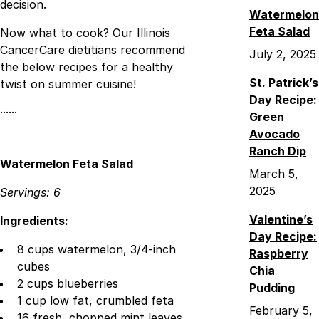
decision.
Watermelon
Feta Salad
Now what to cook? Our Illinois
CancerCare dietitians recommend
July 2, 2025
the below recipes for a healthy
St. Patrick’s
twist on summer cuisine!
Day Recipe:
······
Green
Avocado
Ranch Dip
Watermelon Feta Salad
March 5,
2025
Servings: 6
Valentine’s
Ingredients:
Day Recipe:
8 cups watermelon, 3/4-inch
Raspberry
cubes
Chia
2 cups blueberries
Pudding
1 cup low fat, crumbled feta
February 5,
16 fresh, chopped mint leaves