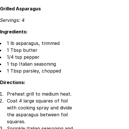
Grilled Asparagus
Servings: 4
Ingredients:
1 lb asparagus, trimmed
1 Tbsp butter
1/4 tsp pepper
1 tsp Italian seasoning
1 Tbsp parsley, chopped
Directions:
Preheat grill to medium heat.
Coat 4 large squares of foil
with cooking spray and divide
the asparagus between foil
squares.
Sprinkle Italian seasoning and