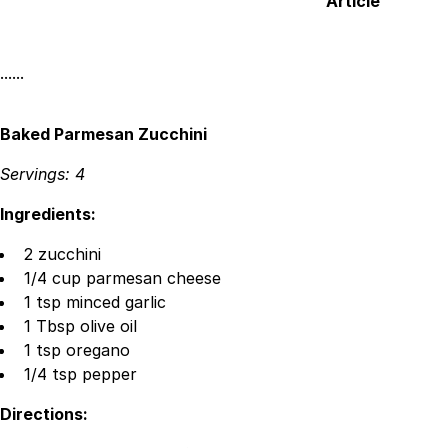
Article
Facebook
X
Linked
······
Baked Parmesan Zucchini
Servings: 4
Ingredients:
2 zucchini
1/4 cup parmesan cheese
1 tsp minced garlic
1 Tbsp olive oil
1 tsp oregano
1/4 tsp pepper
Directions: