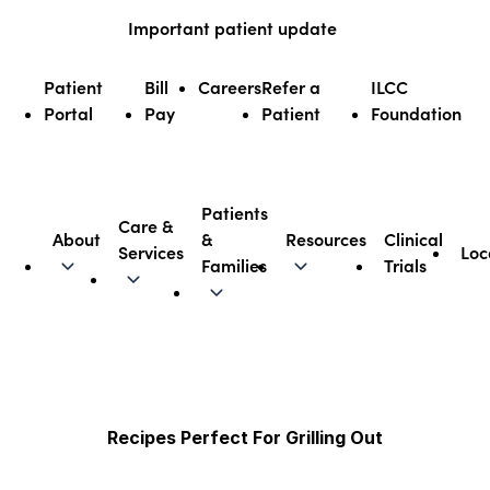
Skip
Important patient update
to
content
Patient
Bill
Careers
Refer a
ILCC
Portal
Pay
Patient
Foundation
Patients
Care &
About
&
Resources
Clinical
Services
Loc
Illinois CancerCare
Families
Trials
Recipes Perfect For Grilling Out