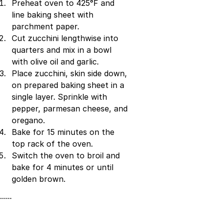
Preheat oven to 425°F and
line baking sheet with
parchment paper.
Cut zucchini lengthwise into
quarters and mix in a bowl
with olive oil and garlic.
Place zucchini, skin side down,
on prepared baking sheet in a
single layer. Sprinkle with
pepper, parmesan cheese, and
oregano.
Bake for 15 minutes on the
top rack of the oven.
Switch the oven to broil and
bake for 4 minutes or until
golden brown.
······