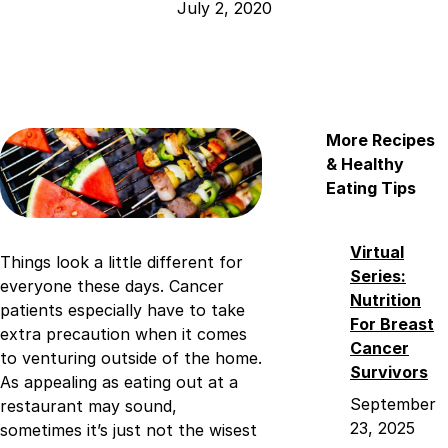
July 2, 2020
More Recipes
& Healthy
Eating Tips
Virtual
Things look a little different for
Series:
everyone these days. Cancer
Nutrition
patients especially have to take
For Breast
extra precaution when it comes
Cancer
to venturing outside of the home.
Survivors
As appealing as eating out at a
September
restaurant may sound,
23, 2025
sometimes it’s just not the wisest