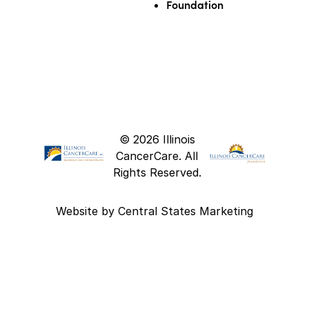
Foundation
© 2026 Illinois
CancerCare. All
Rights Reserved.
Website by
Central States Marketing