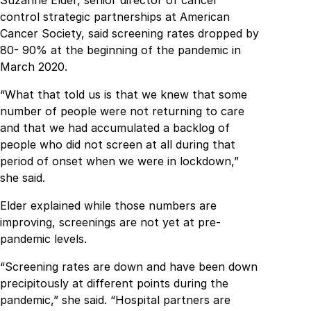
control strategic partnerships at American
Cancer Society, said screening rates dropped by
80- 90% at the beginning of the pandemic in
March 2020.
“What that told us is that we knew that some
number of people were not returning to care
and that we had accumulated a backlog of
people who did not screen at all during that
period of onset when we were in lockdown,”
she said.
Elder explained while those numbers are
improving, screenings are not yet at pre-
pandemic levels.
“Screening rates are down and have been down
precipitously at different points during the
pandemic,” she said. “Hospital partners are