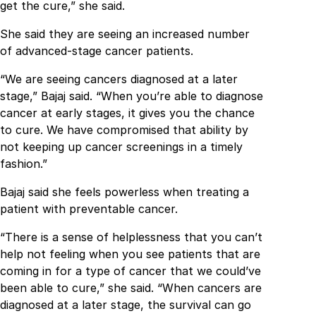
get the cure,” she said.
She said they are seeing an increased number
of advanced-stage cancer patients.
“We are seeing cancers diagnosed at a later
stage,” Bajaj said. “When you’re able to diagnose
cancer at early stages, it gives you the chance
to cure. We have compromised that ability by
not keeping up cancer screenings in a timely
fashion.”
Bajaj said she feels powerless when treating a
patient with preventable cancer.
“There is a sense of helplessness that you can’t
help not feeling when you see patients that are
coming in for a type of cancer that we could’ve
been able to cure,” she said. “When cancers are
diagnosed at a later stage, the survival can go