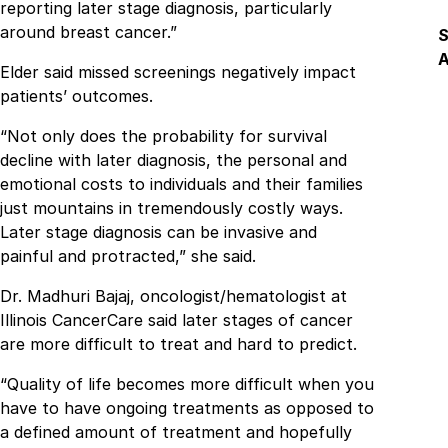
reporting later stage diagnosis, particularly
around breast cancer.”
S
A
Elder said missed screenings negatively impact
patients’ outcomes.
F
“Not only does the probability for survival
decline with later diagnosis, the personal and
emotional costs to individuals and their families
just mountains in tremendously costly ways.
Later stage diagnosis can be invasive and
painful and protracted,” she said.
Dr. Madhuri Bajaj, oncologist/hematologist at
Illinois CancerCare said later stages of cancer
are more difficult to treat and hard to predict.
“Quality of life becomes more difficult when you
have to have ongoing treatments as opposed to
a defined amount of treatment and hopefully