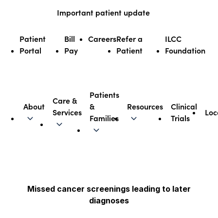
Skip
Important patient update
to
content
Patient
Bill
Careers
Refer a
ILCC
Portal
Pay
Patient
Foundation
Patients
Care &
About
&
Resources
Clinical
Services
Loc
Illinois CancerCare
Families
Trials
Missed cancer screenings leading to later
diagnoses