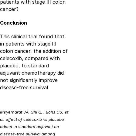
patients with stage III colon
cancer?
Conclusion
This clinical trial found that
in patients with stage III
colon cancer, the addition of
celecoxib, compared with
placebo, to standard
adjuvant chemotherapy did
not significantly improve
disease-free survival
Meyerhardt JA, Shi Q, Fuchs CS, et
al. effect of celecoxib vs placebo
added to standard adjuvant on
disease-free survival among