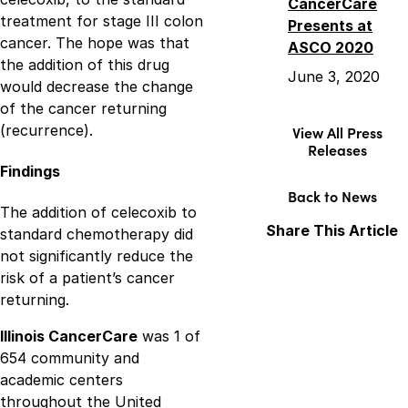
CancerCare
treatment for stage III colon
Presents at
cancer. The hope was that
ASCO 2020
the addition of this drug
June 3, 2020
would decrease the change
of the cancer returning
(recurrence).
View All Press
Releases
Findings
Back to News
The addition of celecoxib to
Share This Article
standard chemotherapy did
not significantly reduce the
Facebook
X
LinkedIn
risk of a patient’s cancer
returning.
Illinois CancerCare
was 1 of
654 community and
academic centers
throughout the United