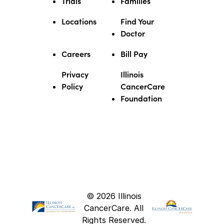
Trials
Families
Locations
Find Your
Doctor
Careers
Bill Pay
Privacy
Illinois
Policy
CancerCare
Foundation
© 2026 Illinois
CancerCare. All
Rights Reserved.