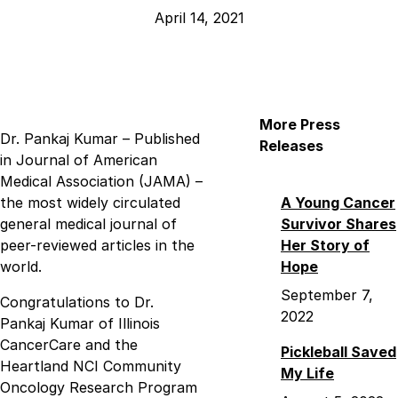
April 14, 2021
More Press
Dr. Pankaj Kumar – Published
Releases
in Journal of American
Medical Association (JAMA) –
the most widely circulated
A Young Cancer
general medical journal of
Survivor Shares
peer-reviewed articles in the
Her Story of
world.
Hope
September 7,
Congratulations to Dr.
2022
Pankaj Kumar of Illinois
CancerCare and the
Pickleball Saved
Heartland NCI Community
My Life
Oncology Research Program