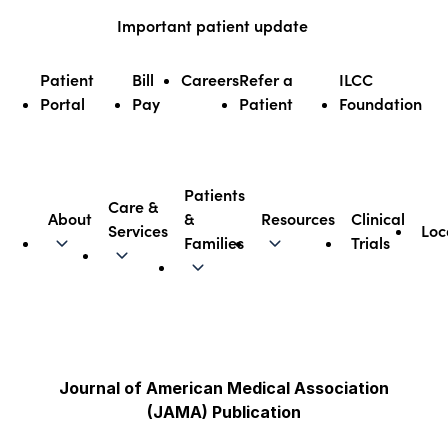
Skip
Important patient update
to
content
Patient
Bill
Careers
Refer a
ILCC
Portal
Pay
Patient
Foundation
Patients
Care &
About
&
Resources
Clinical
Services
Loc
Illinois CancerCare
Families
Trials
Journal of American Medical Association
(JAMA) Publication