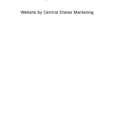
Website by
Central States Marketing