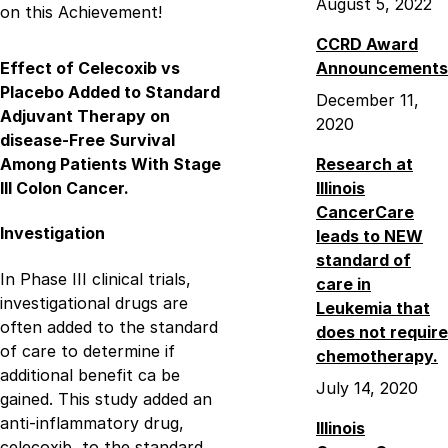
August 5, 2022
on this Achievement!
CCRD Award
Effect of Celecoxib vs
Announcements
Placebo Added to Standard
December 11,
Adjuvant Therapy on
2020
disease-Free Survival
Among Patients With Stage
Research at
III Colon Cancer.
Illinois
CancerCare
Investigation
leads to NEW
standard of
In Phase III clinical trials,
care in
investigational drugs are
Leukemia that
often added to the standard
does not require
of care to determine if
chemotherapy.
additional benefit ca be
July 14, 2020
gained. This study added an
anti-inflammatory drug,
Illinois
celecoxib, to the standard