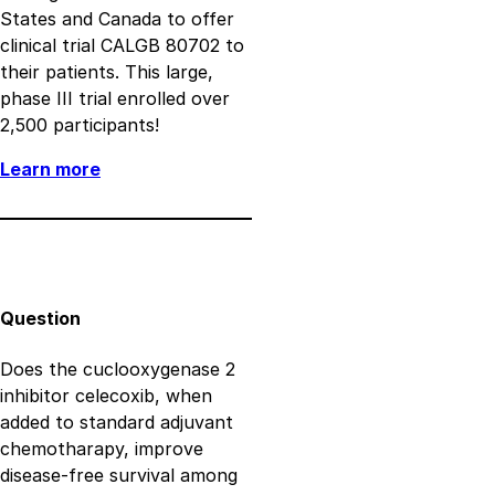
States and Canada to offer
clinical trial CALGB 80702 to
their patients. This large,
phase III trial enrolled over
2,500 participants!
Learn more
Question
Does the cuclooxygenase 2
inhibitor celecoxib, when
added to standard adjuvant
chemotharapy, improve
disease-free survival among