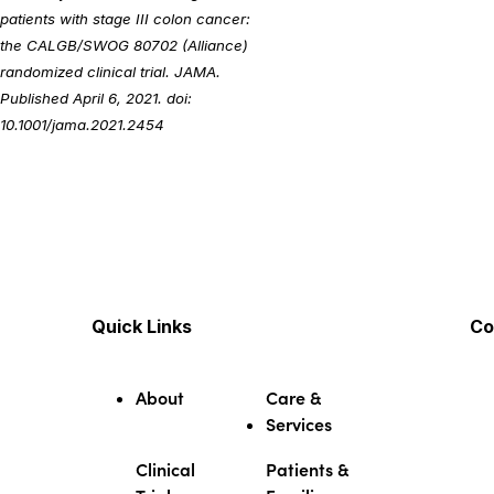
patients with stage III colon cancer:
the CALGB/SWOG 80702 (Alliance)
randomized clinical trial. JAMA.
Published April 6, 2021. doi:
10.1001/jama.2021.2454
Quick Links
Co
About
Care &
Services
Clinical
Patients &