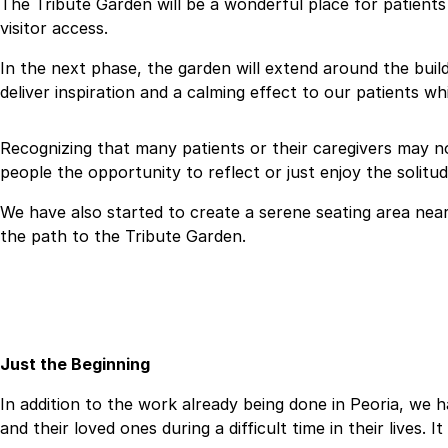
The Tribute Garden will be a wonderful place for patients t
visitor access.
In the next phase, the garden will extend around the build
deliver inspiration and a calming effect to our patients wh
Recognizing that many patients or their caregivers may no
people the opportunity to reflect or just enjoy the solit
We have also started to create a serene seating area near 
the path to the Tribute Garden.
Just the Beginning
In addition to the work already being done in Peoria, we h
and their loved ones during a difficult time in their lives