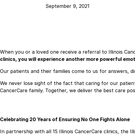
September 9, 2021
When you or a loved one receive a referral to Illinois Can
clinics, you will experience another more powerful emo
Our patients and their families come to us for answers, 
We never lose sight of the fact that caring for our patien
CancerCare family. Together, we deliver the best care poss
Celebrating 20 Years of Ensuring No One Fights Alone
In partnership with all 15 Illinois CancerCare clinics, th