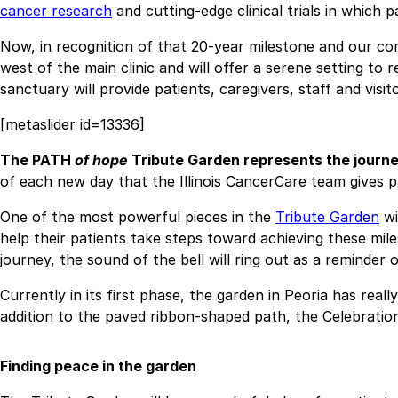
cancer research
and cutting-edge clinical trials in which 
Now, in recognition of that 20-year milestone and our co
west of the main clinic and will offer a serene setting to 
sanctuary will provide patients, caregivers, staff and vis
[metaslider id=13336]
The PATH
of hope
Tribute Garden represents the journey
of each new day that the Illinois CancerCare team gives p
One of the most powerful pieces in the
Tribute Garden
wi
help their patients take steps toward achieving these mi
journey, the sound of the bell will ring out as a reminder
Currently in its first phase, the garden in Peoria has rea
addition to the paved ribbon-shaped path, the Celebration
Finding peace in the garden