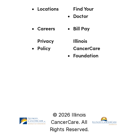
Locations
Find Your
Doctor
Careers
Bill Pay
Privacy
Illinois
Policy
CancerCare
Foundation
© 2026 Illinois
CancerCare. All
Rights Reserved.