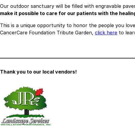
Our outdoor sanctuary will be filled with engravable pa
make it possible to care for our patients with the heali
This is a unique opportunity to honor the people you love, 
CancerCare Foundation Tribute Garden,
click here
to lear
Thank you to our local vendors!