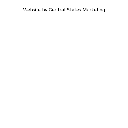
Website by
Central States Marketing