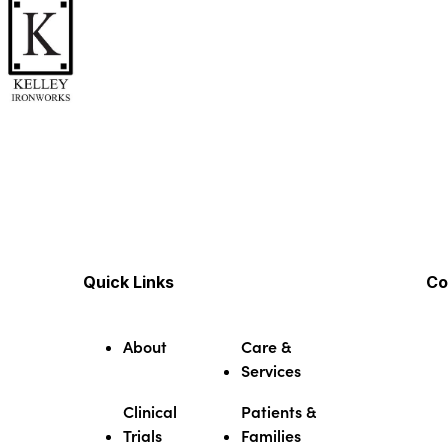
Quick Links
Co
About
Care &
Services
Clinical
Patients &
Trials
Families