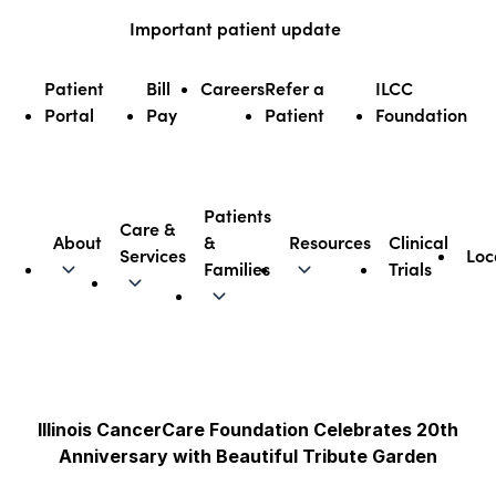
Skip
Important patient update
to
content
Patient
Bill
Careers
Refer a
ILCC
Portal
Pay
Patient
Foundation
Patients
Care &
About
&
Resources
Clinical
Services
Loc
Illinois CancerCare
Families
Trials
Illinois CancerCare Foundation Celebrates 20th
Anniversary with Beautiful Tribute Garden