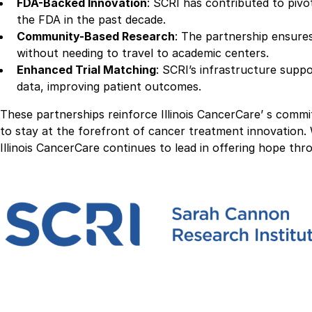
FDA-Backed Innovation
: SCRI has contributed to piv
the FDA in the past decade.
Community-Based Research
: The partnership ensure
without needing to travel to academic centers.
Enhanced Trial Matching
: SCRI’s infrastructure suppo
data, improving patient outcomes.
These partnerships reinforce Illinois CancerCare’ s comm
to stay at the forefront of cancer treatment innovation.
Illinois CancerCare continues to lead in offering hope th