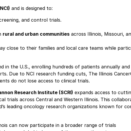
(NCI)
and is designed to:
eening, and control trials.
in
rural and urban communities
across Illinois, Missouri, a
close to their families and local care teams while partic
d in the U.S., enrolling hundreds of patients annually and
orts. Due to NCI research funding cuts, The Illinois Cance
nts do not lose access to clinical trials.
nnon Research Institute (SCRI)
expands access to cutti
l trials across Central and Western Illinois. This collabor
rld’s leading oncology research organizations known for c
linois can now participate in a broader range of trials