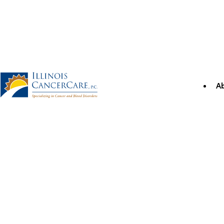
Skip
to
content
A
Illinois CancerCare