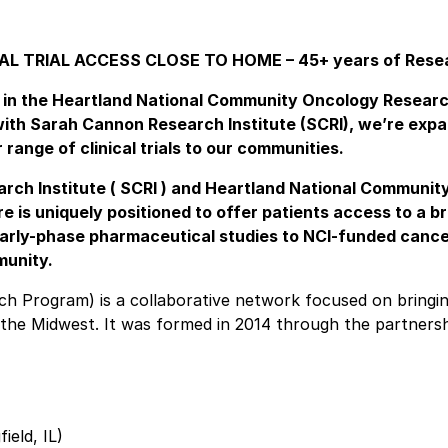
AL TRIAL ACCESS CLOSE TO HOME – 45+ years of Rese
ed in the Heartland National Community Oncology Resear
ith Sarah Cannon Research Institute (SCRI), we’re exp
range of clinical trials to our communities.
rch Institute ( SCRI ) and Heartland National Communit
 is uniquely positioned to offer patients access to a b
 early-phase pharmaceutical studies to NCI-funded canc
munity.
 Program) is a collaborative network focused on bringin
ss the Midwest. It was formed in 2014 through the partners
eld, IL)