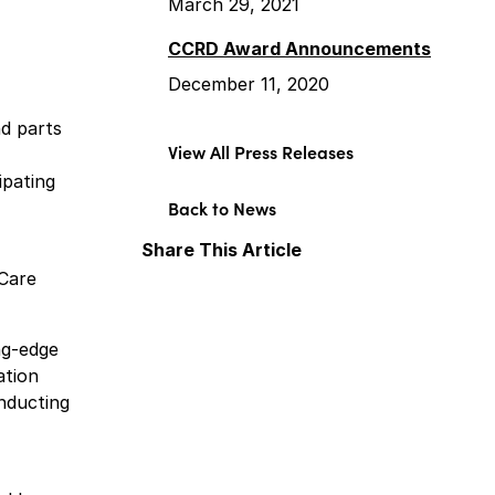
March 29, 2021
CCRD Award Announcements
December 11, 2020
nd parts
View All Press Releases
ipating
Back to News
Share This Article
rCare
Facebook
X
LinkedIn
ng-edge
ation
onducting