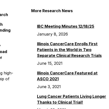
More Research News
arch
ch
IBC Meeting Minutes 12/18/25
anding
January 8, 2026
Illinois CancerCare Enrolls First
y
Patients in the World in Two
road
Separate Clinical Research Trials
er
June 15, 2021
g high-
Illinois CancerCare Featured at
hip of
ASCO 2021
June 3, 2021
Lung Cancer Patients Living Longer
Thanks to Clinical Trial!