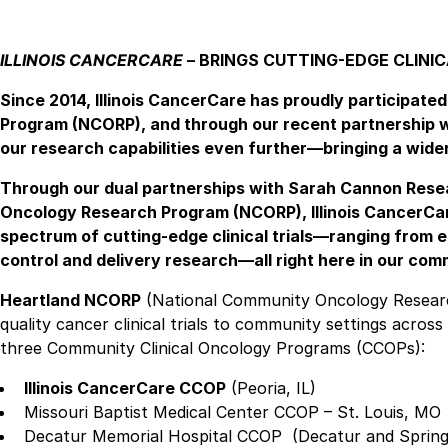
ILLINOIS CANCERCARE
– BRINGS CUTTING-EDGE CLINIC
Since 2014, Illinois CancerCare has proudly participat
Program (NCORP), and through our recent partnership w
our research capabilities even further—bringing a wider 
Through our dual partnerships with Sarah Cannon Resea
Oncology Research Program (NCORP), Illinois CancerCare
spectrum of cutting-edge clinical trials—ranging from
control and delivery research—all right here in our com
Heartland NCORP
(National Community Oncology Research
quality cancer clinical trials to community settings acro
three Community Clinical Oncology Programs (CCOPs):
Illinois CancerCare CCOP
(Peoria, IL)
Missouri Baptist Medical Center CCOP – St. Louis, MO
Decatur Memorial Hospital CCOP (Decatur and Springfi