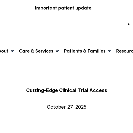
Important patient update
bout
Care & Services
Patients & Families
Resour
Cutting-Edge Clinical Trial Access
October 27, 2025