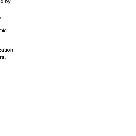
ed by
,
mic
zation
rs
,