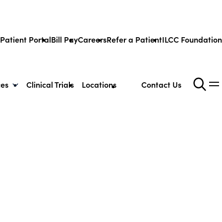
Patient Portal
Bill Pay
Careers
Refer a Patient
ILCC Foundation
ces
Clinical Trials
Locations
Contact Us