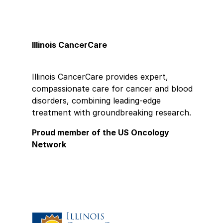
Illinois CancerCare
Illinois CancerCare provides expert,
compassionate care for cancer and blood
disorders, combining leading-edge
treatment with groundbreaking research.
Proud member of the US Oncology
Network