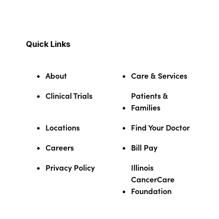
Quick Links
About
Care & Services
Clinical Trials
Patients &
Families
Locations
Find Your Doctor
Careers
Bill Pay
Privacy Policy
Illinois
CancerCare
Foundation