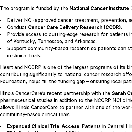
The program is funded by the
National Cancer Institute 
Deliver NCI-approved cancer treatment, prevention, scr
Conduct
Cancer Care Delivery Research (CCDR)
.
Provide access to cutting-edge research for patients 
of Kentucky, Tennessee, and Arkansas.
Support community-based research so patients can stay 
in clinical trials.
Heartland NCORP is one of the largest programs of its kin
contributing significantly to national cancer research eff
Foundation, helps fill the funding gap – ensuring local patie
Illinois CancerCare’s recent partnership with the
Sarah Ca
pharmaceutical studies in addition to the NCORP NCI clinica
allows Illinois CancerCare to partner with one of the wo
community-based clinical trials.
Expanded Clinical Trial Access
: Patients in Central Il