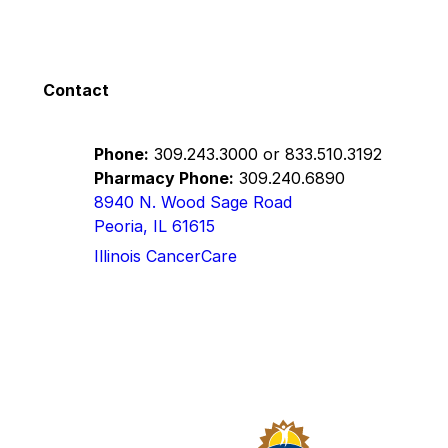
Contact
Phone:
309.243.3000
or
833.510.3192
Pharmacy Phone:
309.240.6890
8940 N. Wood Sage Road
Peoria, IL 61615
Illinois CancerCare