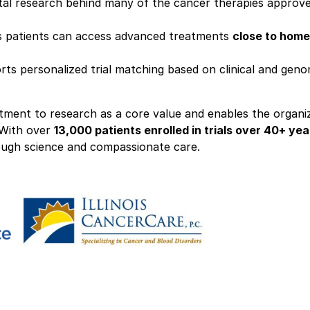
otal research behind many of the cancer therapies approv
s patients can access advanced treatments
close to home
rts personalized trial matching based on clinical and geno
itment to research as a core value and enables the organi
 With over
13,000 patients enrolled in trials over 40+ yea
rough science and compassionate care.