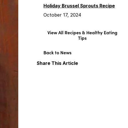
Holiday Brussel Sprouts Recipe
October 17, 2024
View All Recipes & Healthy Eating
Tips
Back to News
Share This Article
Facebook
X
LinkedIn