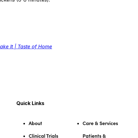
ake It | Taste of Home
Quick Links
About
Care & Services
Clinical Trials
Patients &