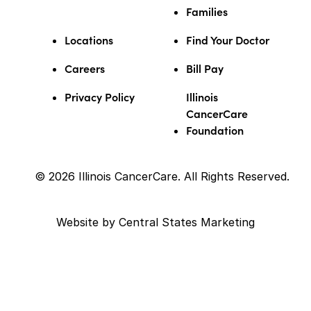
Families
Locations
Find Your Doctor
Careers
Bill Pay
Privacy Policy
Illinois
CancerCare
Foundation
© 2026 Illinois CancerCare. All Rights Reserved.
Website by
Central States Marketing