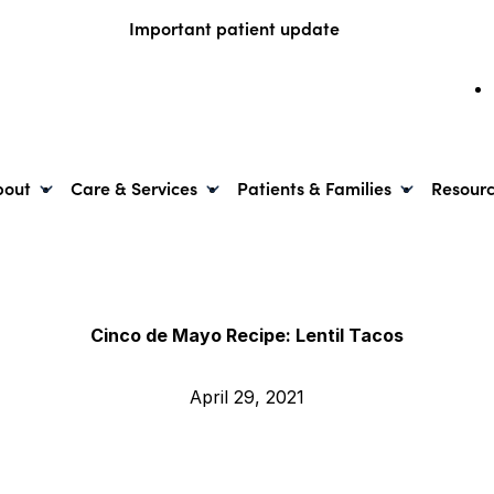
Important patient update
bout
Care & Services
Patients & Families
Resour
Cinco de Mayo Recipe: Lentil Tacos
April 29, 2021