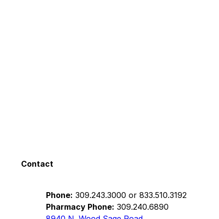
Contact
Phone:
309.243.3000
or
833.510.3192
Pharmacy Phone:
309.240.6890
8940 N. Wood Sage Road