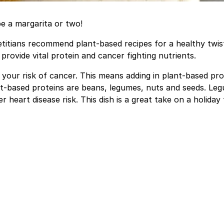
e a margarita or two!
etitians recommend plant-based recipes for a healthy twis
rovide vital protein and cancer fighting nutrients.
your risk of cancer. This means adding in plant-based pro
ant-based proteins are beans, legumes, nuts and seeds. Le
heart disease risk. This dish is a great take on a holiday 