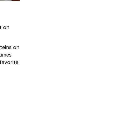
t on
teins on
gumes
favorite