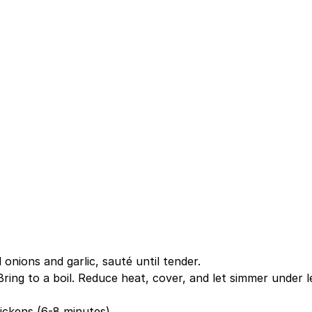
 onions and garlic, sauté until tender.
 Bring to a boil. Reduce heat, cover, and let simmer under l
hickens (6-8 minutes).