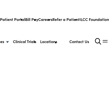
Patient Portal
Bill Pay
Careers
Refer a Patient
ILCC Foundation
ces
Clinical Trials
Locations
Contact Us