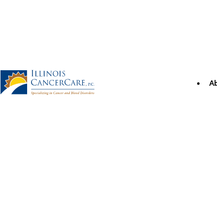
Skip
to
content
A
Illinois CancerCare