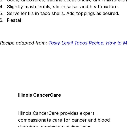
Slightly mash lentils, stir in salsa, and heat mixture.
Serve lentils in taco shells. Add toppings as desired.
Fiesta!
Recipe adapted from:
Tasty Lentil Tacos Recipe: How to M
Illinois CancerCare
Illinois CancerCare provides expert,
compassionate care for cancer and blood
disorders, combining leading-edge