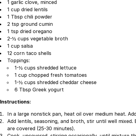
1 garlic clove, minced
1 cup dried lentils
1 Tbsp chili powder
2 tsp ground cumin
1 tsp dried oregano
2-½ cups vegetable broth
1 cup salsa
12 corn taco shells
Toppings:
1-½ cups shredded lettuce
1 cup chopped fresh tomatoes
1-½ cups shredded cheddar cheese
6 Tbsp Greek yogurt
Instructions:
In a large nonstick pan, heat oil over medium heat. Add
Add lentils, seasoning, and broth, stir until well mixed.
are covered (25-30 minutes).
Cook, uncovered, stirring occasionally, until mixture t