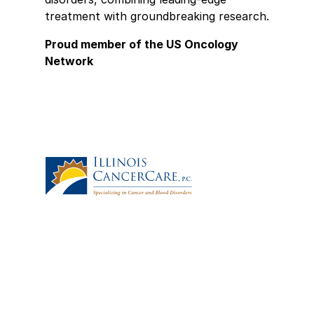
treatment with groundbreaking research.
Proud member of the US Oncology
Network