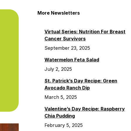
More Newsletters
Virtual Series: Nutrition For Breast
Cancer Survivors
September 23, 2025
Watermelon Feta Salad
July 2, 2025
St. Patrick’s Day Recipe: Green
Avocado Ranch Dip
March 5, 2025
Valentine’s Day Recipe: Raspberry
Chia Pudding
February 5, 2025