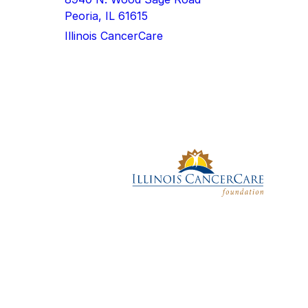
Peoria, IL 61615
Illinois CancerCare