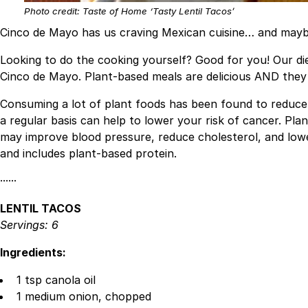
Photo credit: Taste of Home ‘Tasty Lentil Tacos’
Cinco de Mayo has us craving Mexican cuisine… and mayb
Looking to do the cooking yourself? Good for you! Our di
Cinco de Mayo. Plant-based meals are delicious AND they p
Consuming a lot of plant foods has been found to reduce 
a regular basis can help to lower your risk of cancer. Pl
may improve blood pressure, reduce cholesterol, and lower 
and includes plant-based protein.
······
LENTIL TACOS
Servings: 6
Ingredients:
1 tsp canola oil
1 medium onion, chopped