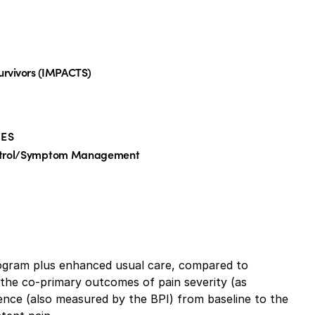
urvivors (IMPACTS)
ES
ntrol/Symptom Management
rogram plus enhanced usual care, compared to
 the co-primary outcomes of pain severity (as
rence (also measured by the BPI) from baseline to the