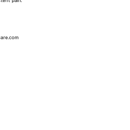
tent pain.
care.com