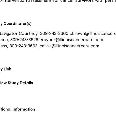
-intervention assessment for cancer survivors with persis
y Coordinator(s)
Navigator Courtney, 309-243-3660 cbrown@illinoiscancer
Erica, 309-243-3626 eraynor@illinoiscancercare.com
ess, 309-243-3603 jcallais@illinoiscancercare.com
y Link
iew Study Details
tional Information