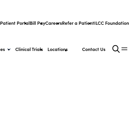
Patient Portal
Bill Pay
Careers
Refer a Patient
ILCC Foundation
ces
Clinical Trials
Locations
Contact Us