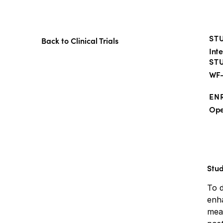
STU
Back to Clinical Trials
Int
ST
WF-
EN
Op
Stu
To 
enha
meas