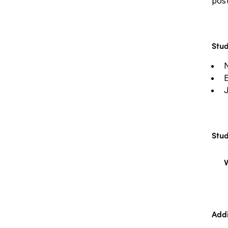
post
Stud
J
Stud
V
Addi