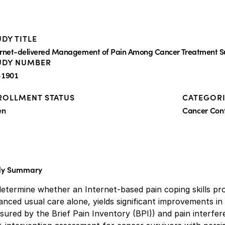
DY TITLE
ernet-delivered Management of Pain Among Cancer Treatment S
UDY NUMBER
1901
ROLLMENT STATUS
CATEGORI
en
Cancer Co
dy Summary
determine whether an Internet-based pain coping skills p
nced usual care alone, yields significant improvements in
ured by the Brief Pain Inventory (BPI)) and pain interfe