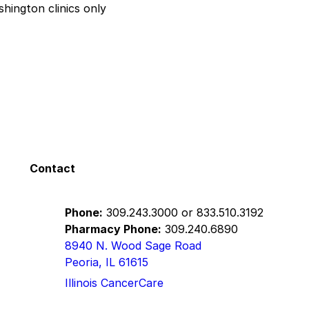
hington clinics only
Contact
Phone:
309.243.3000
or
833.510.3192
Pharmacy Phone:
309.240.6890
8940 N. Wood Sage Road
Peoria, IL 61615
Illinois CancerCare