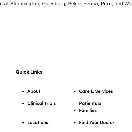
 at Bloomington, Galesburg, Pekin, Peoria, Peru, and Was
Quick Links
About
Care & Services
Clinical Trials
Patients &
Families
Locations
Find Your Doctor