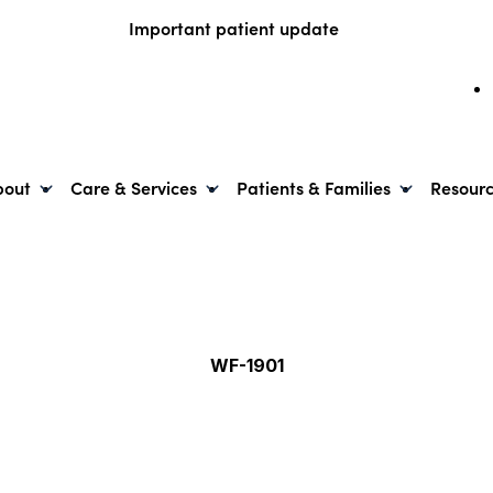
Important patient update
bout
Care & Services
Patients & Families
Resour
WF-1901