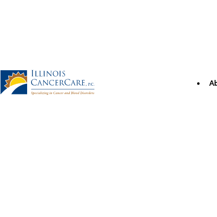
Skip
to
content
A
Illinois CancerCare