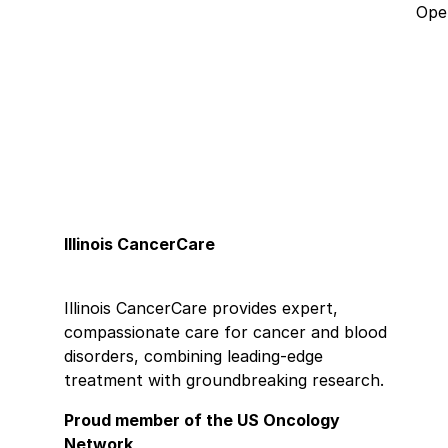
Open
Illinois CancerCare
Illinois CancerCare provides expert,
compassionate care for cancer and blood
disorders, combining leading-edge
treatment with groundbreaking research.
Proud member of the US Oncology
Network