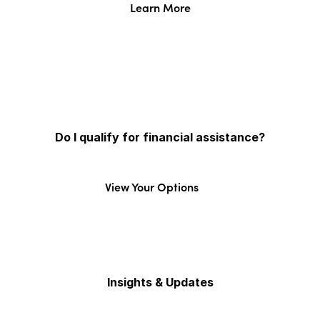
Learn More
Do I qualify for financial assistance?
View Your Options
Insights & Updates