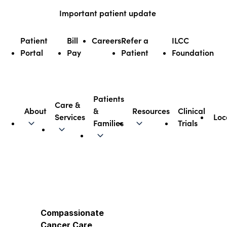
Skip
Important patient update
to
content
Patient
Bill
Careers
Refer a
ILCC
Portal
Pay
Patient
Foundation
Patients
Care &
About
&
Resources
Clinical
Services
Loc
Illinois CancerCare
Families
Trials
Compassionate
Cancer Care