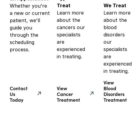
Treat
We Treat
Whether you're
Learn more
Learn more
a new or current
about the
about the
patient, we'll
cancers our
blood
guide you
specialists
disorders
through the
are
our
scheduling
experienced
specialists
process.
in treating.
are
experienced
in treating.
View
Contact
View
Blood
Us
Cancer
Disorders
Today
Treatment
Treatment