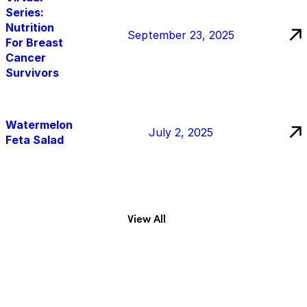
Series:
Nutrition
September 23, 2025
For Breast
Cancer
Survivors
Watermelon
July 2, 2025
Feta Salad
View All