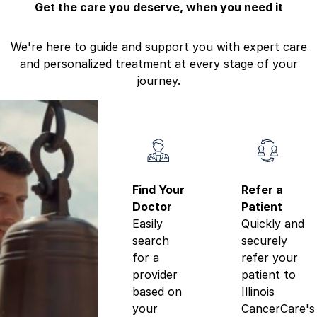
Get the care you deserve, when you need it
We're here to guide and support you with expert care
and personalized treatment at every stage of your
journey.
Find Your
Refer a
Doctor
Patient
Easily
Quickly and
search
securely
for a
refer your
provider
patient to
based on
Illinois
your
CancerCare's