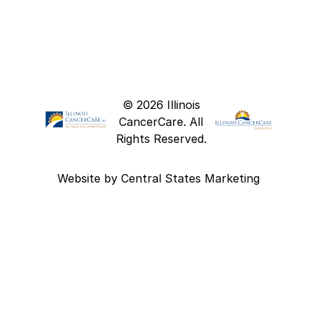
© 2026 Illinois
CancerCare. All
Rights Reserved.
Website by
Central States Marketing