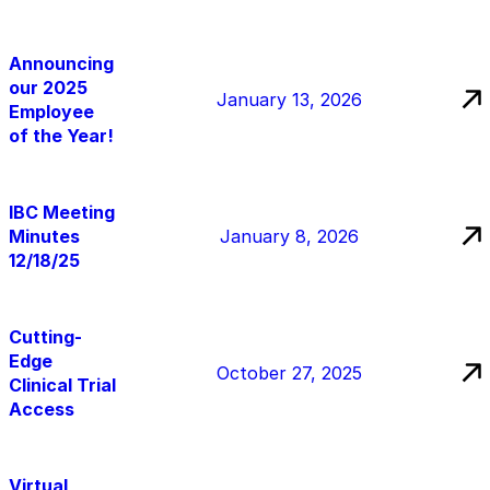
Announcing
our 2025
January 13, 2026
Employee
of the Year!
IBC Meeting
Minutes
January 8, 2026
12/18/25
Cutting-
Edge
October 27, 2025
Clinical Trial
Access
Virtual