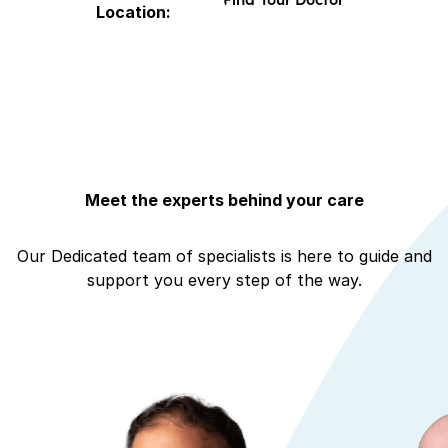
Location:
Meet the experts behind your care
Our Dedicated team of specialists is here to guide and
support you every step of the way.