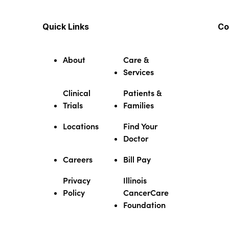
Quick Links
Co
About
Care &
Services
Clinical
Patients &
Trials
Families
Locations
Find Your
Doctor
Careers
Bill Pay
Privacy
Illinois
Policy
CancerCare
Foundation