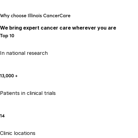
Why choose Illinois CancerCare
We bring expert cancer care wherever you are
Top
10
In national research
13,000
+
Patients in clinical trials
14
Clinic locations