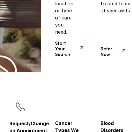
location
trusted team
or type
of specialists.
of care
you
need.
Start
Your
Refer
Search
Now
Cancer
Blood
Request/Change
Types We
Disorders
an Appointment