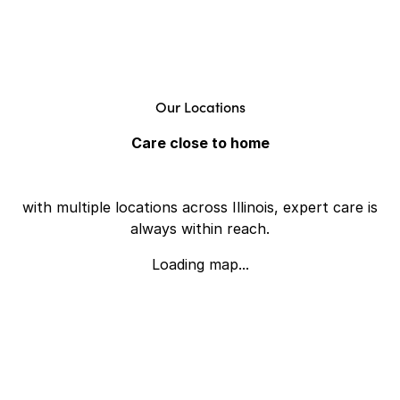
Our Locations
Care close to home
with multiple locations across Illinois, expert care is
always within reach.
Loading map...