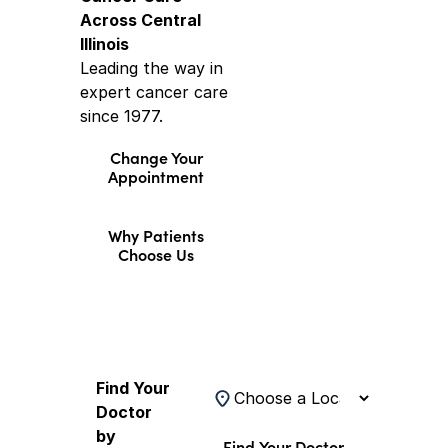
Across Central
Illinois
Leading the way in
expert cancer care
since 1977.
Change Your
Appointment
Why Patients
Choose Us
Find a Doctor
Find Your
Location
Doctor
by