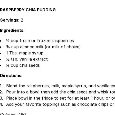
RASPBERRY CHIA PUDDING
Servings:
2
Ingredients:
½ cup fresh or frozen raspberries
¾ cup almond milk (or milk of choice)
1 Tbs. maple syrup
½ tsp. vanilla extract
¼ cup chia seeds
Directions:
Blend the raspberries, milk, maple syrup, and vanilla e
Pour into a bowl then add the chia seeds and whisk tog
Place bowl in the fridge to set for at least 1 hour, or o
Add your favorite toppings such as chocolate chips or 
Calories: 180