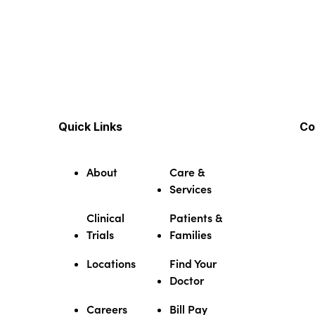
Quick Links
Co
About
Care &
Services
Clinical
Patients &
Trials
Families
Locations
Find Your
Doctor
Careers
Bill Pay