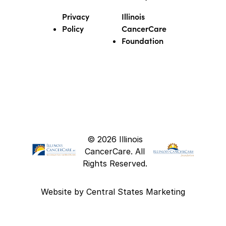
Privacy
Illinois
Policy
CancerCare
Foundation
© 2026 Illinois
CancerCare. All
Rights Reserved.
Website by
Central States Marketing