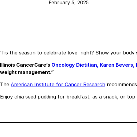
February 5, 2025
‘Tis the season to celebrate love, right? Show your body s
Illinois CancerCare’s
Oncology Dietitian, Karen Bevers,
weight management.”
The
American Institute for Cancer Research
recommends ai
Enjoy chia seed pudding for breakfast, as a snack, or top