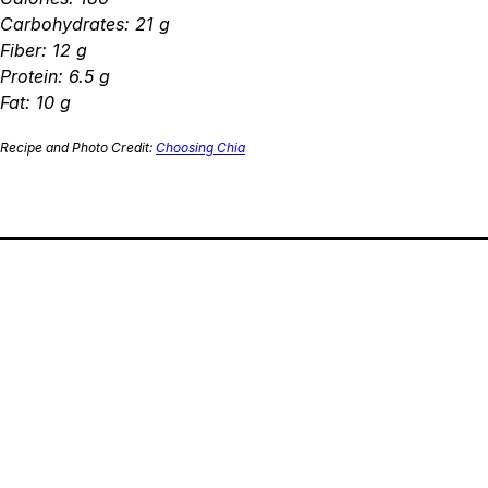
Carbohydrates: 21 g
Fiber: 12 g
Protein: 6.5 g
Fat: 10 g
Recipe and Photo Credit:
Choosing Chia