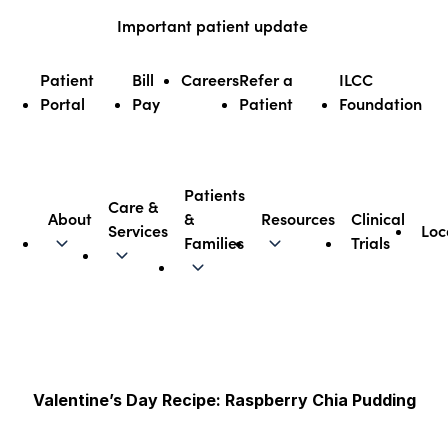
Skip
Important patient update
to
content
Patient
Bill
Careers
Refer a
ILCC
Portal
Pay
Patient
Foundation
Patients
Care &
About
&
Resources
Clinical
Services
Loc
Illinois CancerCare
Families
Trials
Valentine’s Day Recipe: Raspberry Chia Pudding