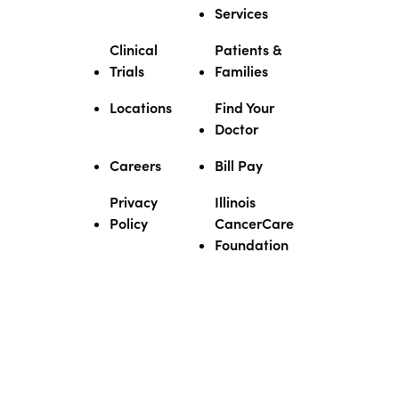
★★★★★
★★★★★
Services
March 5, 2026
Dr. Veeder is the BEST- After My
Clinical
Patients &
first meeting & talking to Him He
Trials
Families
made Me feel at ease - He is Very
Knowledgeable & is the VERY
Locations
Find Your
BEST IN HIS FIELD! I’m so very
Doctor
glad Dr. Veeder & His Staff are
there for Me!
Careers
Bill Pay
★★★★★
★★★★★
Privacy
Illinois
March 23, 2026
Policy
CancerCare
Dr. Veeder is very informative
Foundation
physician and so passionate
about what he does. I had many
complications and he was there
for my family every step of the
way.
★★★★★
★★★★★
May 15, 2026
His straight forward approach