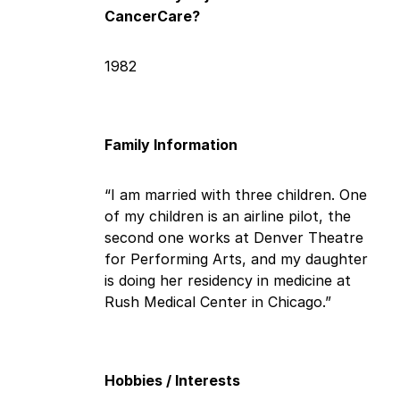
CancerCare?
1982
Family Information
“I am married with three children. One
of my children is an airline pilot, the
second one works at Denver Theatre
for Performing Arts, and my daughter
is doing her residency in medicine at
Rush Medical Center in Chicago.”
Hobbies / Interests