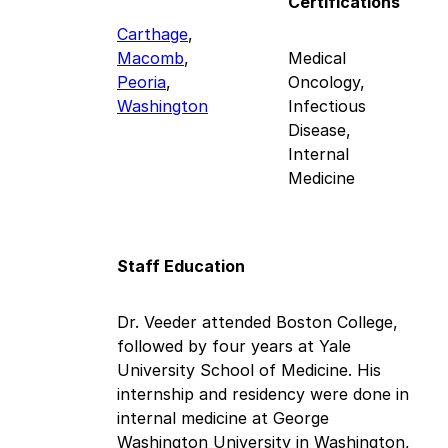
Certifications
Carthage
,
Macomb
,
Medical
Peoria
,
Oncology,
Washington
Infectious
Disease,
Internal
Medicine
Staff Education
Dr. Veeder attended Boston College,
followed by four years at Yale
University School of Medicine. His
internship and residency were done in
internal medicine at George
Washington University in Washington,