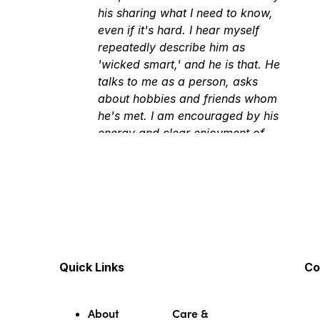
his sharing what I need to know,
even if it's hard. I hear myself
repeatedly describe him as
'wicked smart,' and he is that. He
talks to me as a person, asks
about hobbies and friends whom
he's met. I am encouraged by his
energy and clear enjoyment of
learning and knowing.
★★★★★
★★★★★
March 4, 2026
He treats you like a real person
not just a patient
★★★★★
★★★★★
March 5, 2026
Very professional but down-to-
Quick Links
Co
earth, honest, upfront, and
thorough.
About
Care &